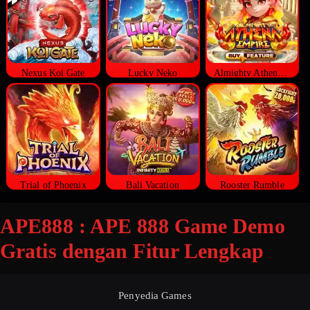
Nexus Koi Gate
Lucky Neko
Almighty Athena Empire
Trial of Phoenix
Bali Vacation
Rooster Rumble
APE888 : APE 888 Game Demo
Gratis dengan Fitur Lengkap
Penyedia Games