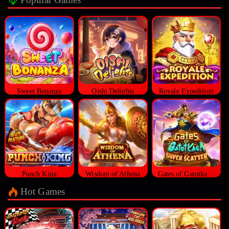
Sweet Bonanza
Oishi Delights
Royale Expedition
Punch King
Wisdom of Athena
Gates of Gatotkaca Super Scatter
Hot Games