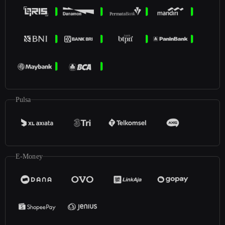
Pulsa
E-Money