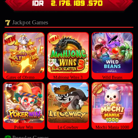
Jackpot Games
Gates of Olympus Super Scatter
Mahjong Wins 3
Wild Beans
Poker Win
Le Cowboy
Mochi Mania 1000
Popular Games