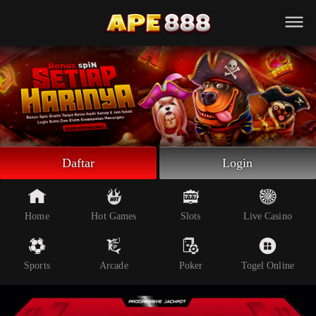
Beranda
Slot Online
Live Casino
Sportsbook
Arcade
Togel Online
Daftar
Login
Poker
Whatsapp
Home
Hot Games
Slots
Live Casino
Telegram
Sports
Arcade
Poker
Togel Online
Livechat