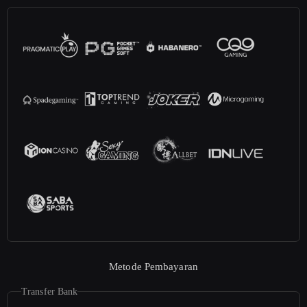
Metode Pembayaran
Transfer Bank