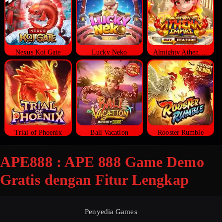
Nexus Koi Gate
Lucky Neko
Almighty Athena Empire
Trial of Phoenix
Bali Vacation
Rooster Rumble
APE888 : APE 888 Game Demo
Gratis dengan Fitur Lengkap
Penyedia Games