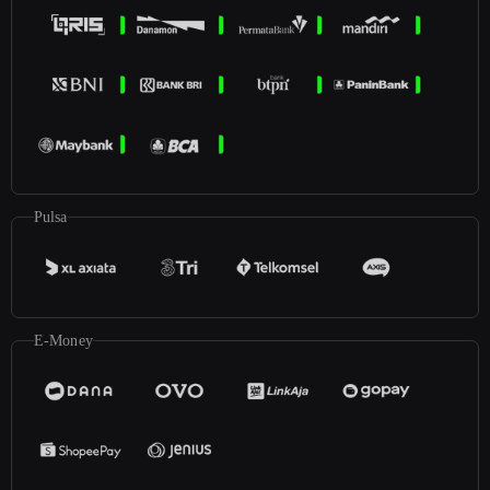
Pulsa
E-Money