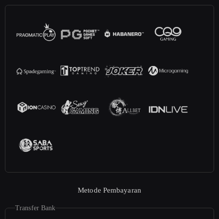
Metode Pembayaran
Transfer Bank