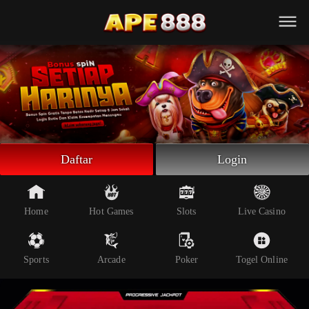
Beranda
Slot Online
Live Casino
Sportsbook
Arcade
Togel Online
Daftar
Login
Poker
Whatsapp
Home
Hot Games
Slots
Live Casino
Telegram
Sports
Arcade
Poker
Togel Online
Livechat