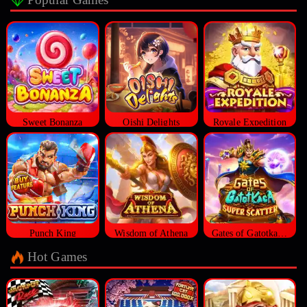
Sweet Bonanza
Oishi Delights
Royale Expedition
Punch King
Wisdom of Athena
Gates of Gatotkaca Super Scatter
Hot Games