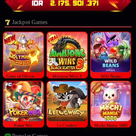
Jackpot Games
Gates of Olympus Super Scatter
Mahjong Wins 3
Wild Beans
Poker Win
Le Cowboy
Mochi Mania 1000
Popular Games