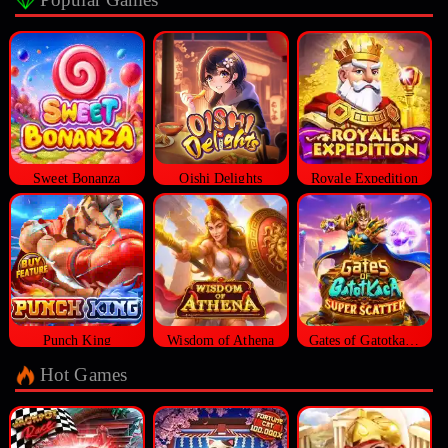
Sweet Bonanza
Oishi Delights
Royale Expedition
Punch King
Wisdom of Athena
Gates of Gatotkaca Super Scatter
Hot Games