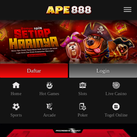
Beranda
Slot Online
Live Casino
Sportsbook
Arcade
Togel Online
Daftar
Login
Poker
Whatsapp
Home
Hot Games
Slots
Live Casino
Telegram
Sports
Arcade
Poker
Togel Online
Livechat