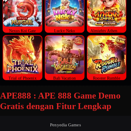
Nexus Koi Gate
Lucky Neko
Almighty Athena Empire
Trial of Phoenix
Bali Vacation
Rooster Rumble
APE888 : APE 888 Game Demo
Gratis dengan Fitur Lengkap
Penyedia Games