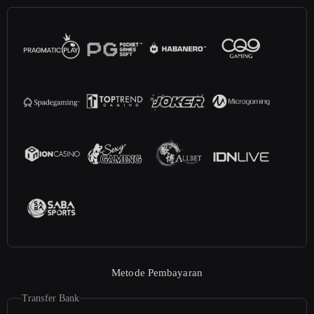
Metode Pembayaran
Transfer Bank