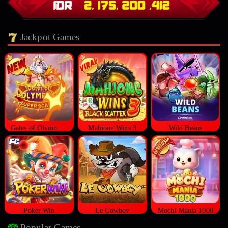
Jackpot Games
Gates of Olympus Super Scatter
Mahjong Wins 3
Wild Beans
Poker Win
Le Cowboy
Mochi Mania 1000
Popular Games