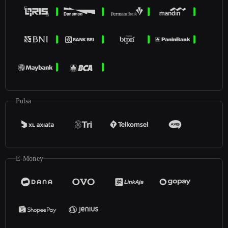
Pulsa
E-Money