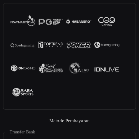
Metode Pembayaran
Transfer Bank