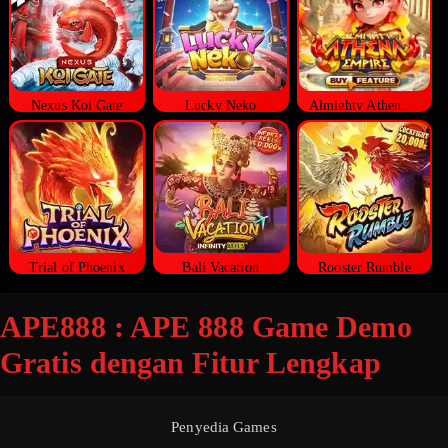
Nexus Koi Gate
Lucky Neko
Almighty Athena Empire
Trial of Phoenix
Bali Vacation
Rooster Rumble
APE888 : APE 888 Game Demo
Gratis dengan Fitur Lengkap
Penyedia Games