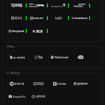
Pulsa
E-Money