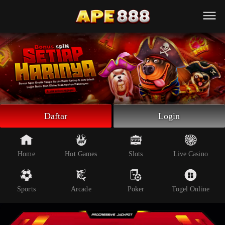
Beranda
Slot Online
Live Casino
Sportsbook
Arcade
Togel Online
Daftar
Login
Poker
Whatsapp
Home
Hot Games
Slots
Live Casino
Telegram
Sports
Arcade
Poker
Togel Online
Livechat