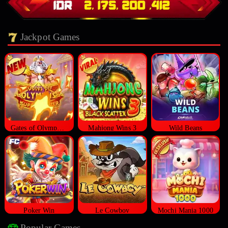
Jackpot Games
Gates of Olympus Super Scatter
Mahjong Wins 3
Wild Beans
Poker Win
Le Cowboy
Mochi Mania 1000
Popular Games