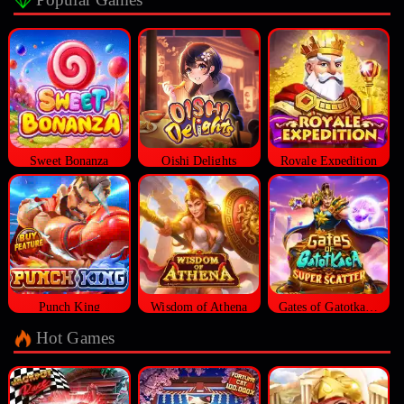
Sweet Bonanza
Oishi Delights
Royale Expedition
Punch King
Wisdom of Athena
Gates of Gatotkaca Super Scatter
Hot Games