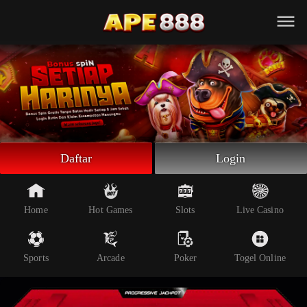
Beranda
Slot Online
Live Casino
Sportsbook
Arcade
Togel Online
Daftar
Login
Poker
Whatsapp
Home
Hot Games
Slots
Live Casino
Telegram
Sports
Arcade
Poker
Togel Online
Livechat