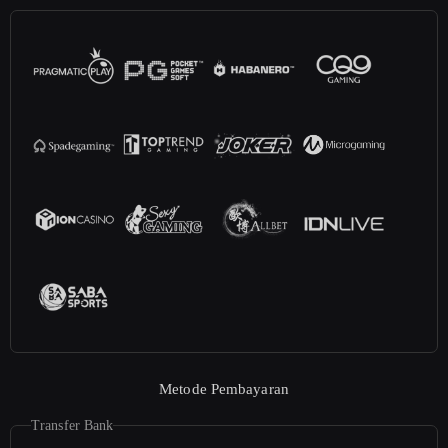
Metode Pembayaran
Transfer Bank