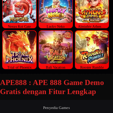
Nexus Koi Gate
Lucky Neko
Almighty Athena Empire
Trial of Phoenix
Bali Vacation
Rooster Rumble
APE888 : APE 888 Game Demo
Gratis dengan Fitur Lengkap
Penyedia Games