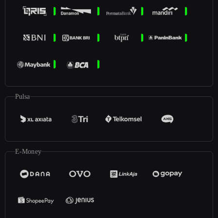
Pulsa
E-Money