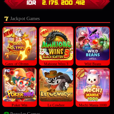
Jackpot Games
Gates of Olympus Super Scatter
Mahjong Wins 3
Wild Beans
Poker Win
Le Cowboy
Mochi Mania 1000
Popular Games