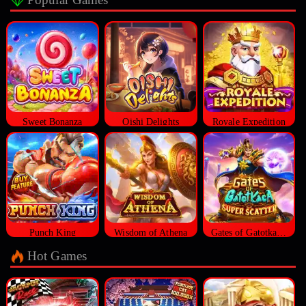
Sweet Bonanza
Oishi Delights
Royale Expedition
Punch King
Wisdom of Athena
Gates of Gatotkaca Super Scatter
Hot Games