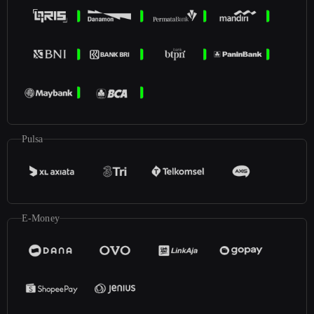
Pulsa
E-Money