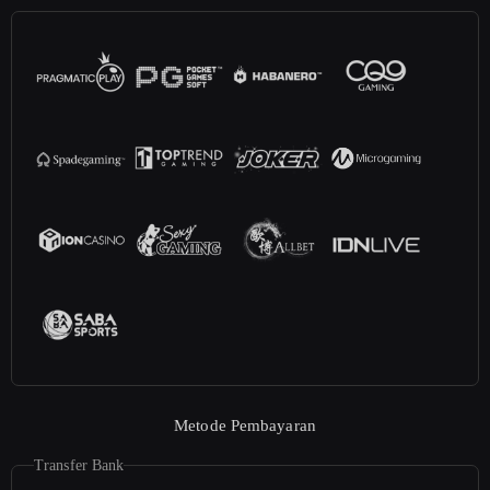
Metode Pembayaran
Transfer Bank