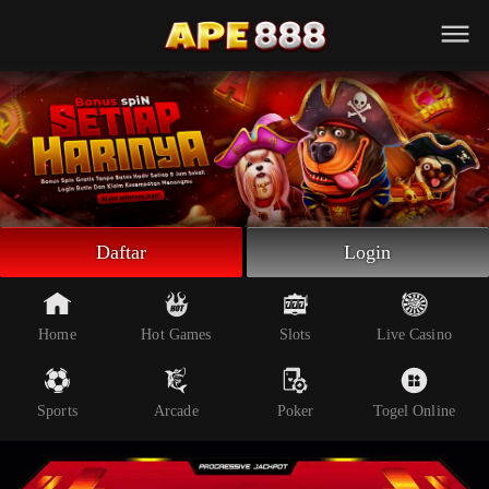
Beranda
Slot Online
Live Casino
Sportsbook
Arcade
Togel Online
Daftar
Login
Poker
Whatsapp
Home
Hot Games
Slots
Live Casino
Telegram
Sports
Arcade
Poker
Togel Online
Livechat