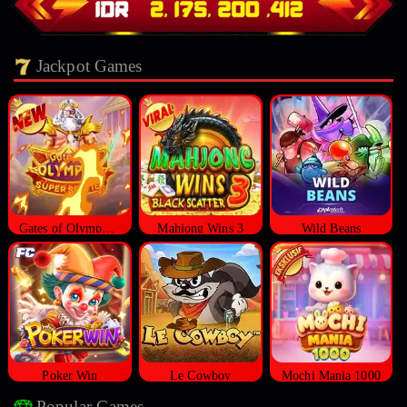
Jackpot Games
Gates of Olympus Super Scatter
Mahjong Wins 3
Wild Beans
Poker Win
Le Cowboy
Mochi Mania 1000
Popular Games