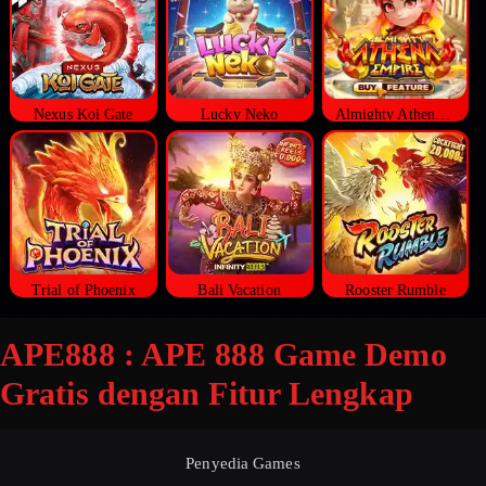
Nexus Koi Gate
Lucky Neko
Almighty Athena Empire
Trial of Phoenix
Bali Vacation
Rooster Rumble
APE888 : APE 888 Game Demo
Gratis dengan Fitur Lengkap
Penyedia Games