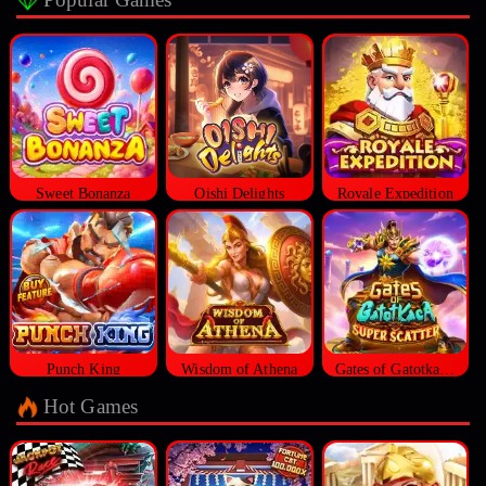
Sweet Bonanza
Oishi Delights
Royale Expedition
Punch King
Wisdom of Athena
Gates of Gatotkaca Super Scatter
Hot Games