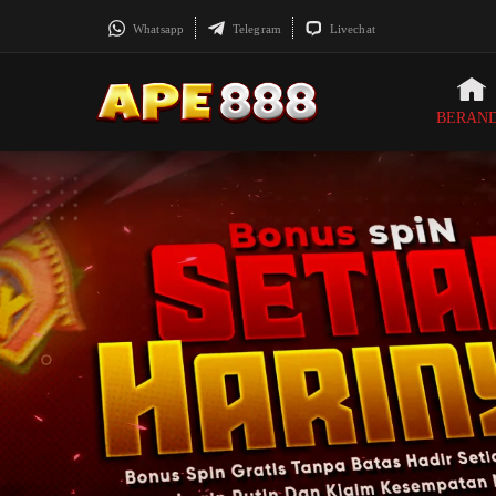
Whatsapp
Telegram
Livechat
BERAN