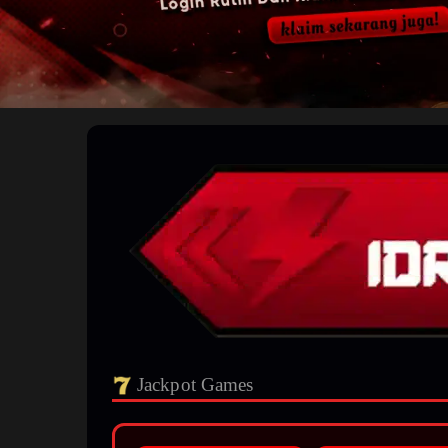
Jackpot Games