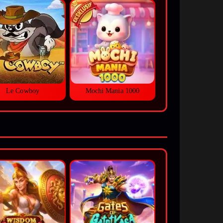
Le Cowboy
Mochi Mania 1000