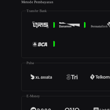
Metode Pembayaran
Transfer Bank
Pulsa
E-Money