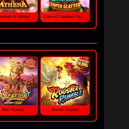
isdom of Athena
Gates of Gatotkaca Super Scatter
Bali Vacation
Rooster Rumble