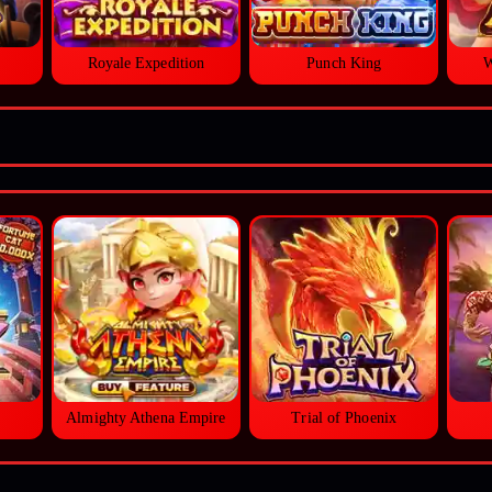
Royale Expedition
Punch King
W
Almighty Athena Empire
Trial of Phoenix