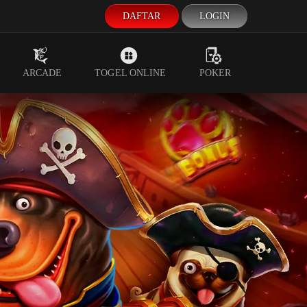
DAFTAR
LOGIN
ARCADE
TOGEL ONLINE
POKER