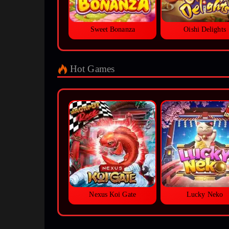
Sweet Bonanza
Oishi Delights
Hot Games
Nexus Koi Gate
Lucky Neko