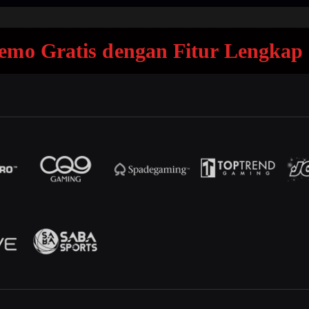
mo Gratis dengan Fitur Lengkap