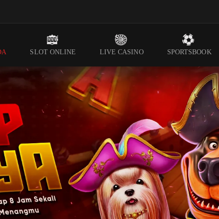
DA
SLOT ONLINE
LIVE CASINO
SPORTSBOOK