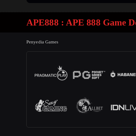
APE888 : APE 888 Game De
Penyedia Games