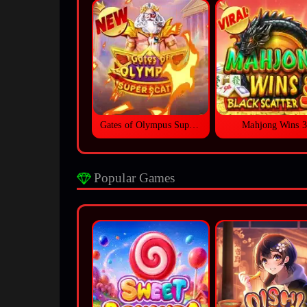
Gates of Olympus Super Scatter
Mahjong Wins 3
Popular Games