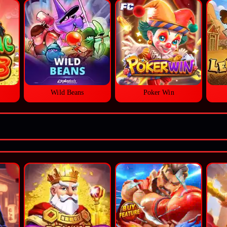
Wild Beans
Poker Win