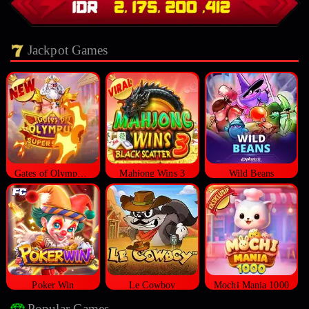
Jackpot Games
Gates of Olympus Super Scatter
Mahjong Wins 3
Wild Beans
Poker Win
Le Cowboy
Mochi Mania 1000
Popular Games