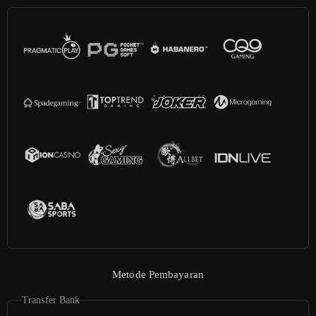
Metode Pembayaran
Transfer Bank