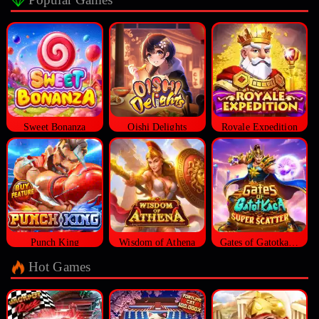
Sweet Bonanza
Oishi Delights
Royale Expedition
Punch King
Wisdom of Athena
Gates of Gatotkaca Super Scatter
Hot Games