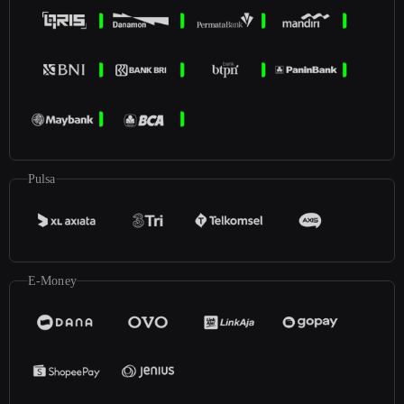
Pulsa
E-Money