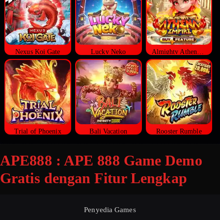
Nexus Koi Gate
Lucky Neko
Almighty Athena Empire
Trial of Phoenix
Bali Vacation
Rooster Rumble
APE888 : APE 888 Game Demo
Gratis dengan Fitur Lengkap
Penyedia Games