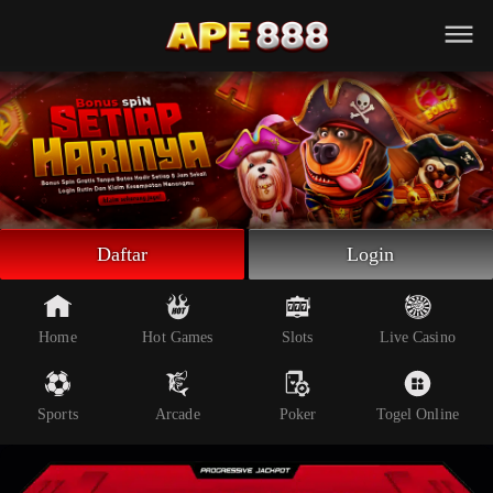
Beranda
Slot Online
Live Casino
Sportsbook
Arcade
Togel Online
Daftar
Login
Poker
Whatsapp
Home
Hot Games
Slots
Live Casino
Telegram
Sports
Arcade
Poker
Togel Online
Livechat