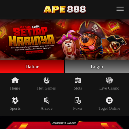
Beranda
Slot Online
Live Casino
Sportsbook
Arcade
Togel Online
Daftar
Login
Poker
Whatsapp
Home
Hot Games
Slots
Live Casino
Telegram
Sports
Arcade
Poker
Togel Online
Livechat