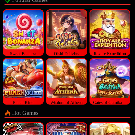
Sweet Bonanza
Oishi Delights
Royale Expedition
Punch King
Wisdom of Athena
Gates of Gatotkaca Super Scatter
Hot Games