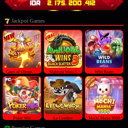
Jackpot Games
Gates of Olympus Super Scatter
Mahjong Wins 3
Wild Beans
Poker Win
Le Cowboy
Mochi Mania 1000
Popular Games