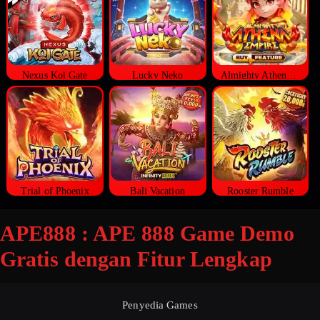
Nexus Koi Gate
Lucky Neko
Almighty Athena Empire
Trial of Phoenix
Bali Vacation
Rooster Rumble
APE888 : APE 888 Game Demo
Gratis dengan Fitur Lengkap
Penyedia Games