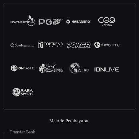
Metode Pembayaran
Transfer Bank