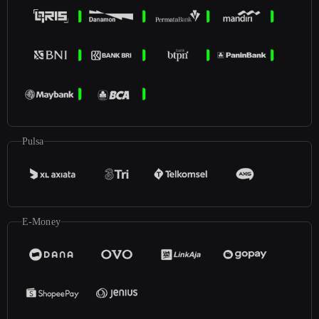
Pulsa
E-Money