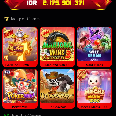
Jackpot Games
Gates of Olympus Super Scatter
Mahjong Wins 3
Wild Beans
Poker Win
Le Cowboy
Mochi Mania 1000
Popular Games