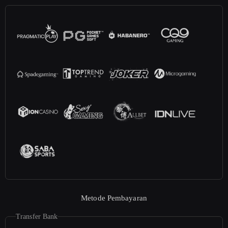
Metode Pembayaran
Transfer Bank