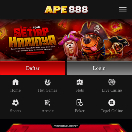
Beranda
Slot Online
Live Casino
Sportsbook
Arcade
Togel Online
Daftar
Login
Poker
Whatsapp
Home
Hot Games
Slots
Live Casino
Telegram
Sports
Arcade
Poker
Togel Online
Livechat