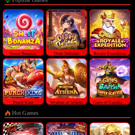
Sweet Bonanza
Oishi Delights
Royale Expedition
Punch King
Wisdom of Athena
Gates of Gatotkaca Super Scatter
Hot Games