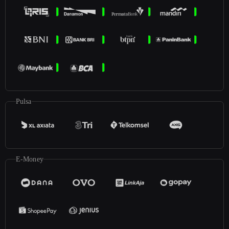
Pulsa
E-Money