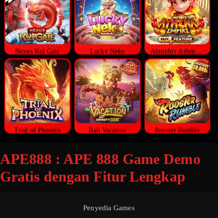
Nexus Koi Gate
Lucky Neko
Almighty Athena Empire
Trial of Phoenix
Bali Vacation
Rooster Rumble
APE888 : APE 888 Game Demo
Gratis dengan Fitur Lengkap
Penyedia Games