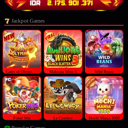
Jackpot Games
Gates of Olympus Super Scatter
Mahjong Wins 3
Wild Beans
Poker Win
Le Cowboy
Mochi Mania 1000
Popular Games