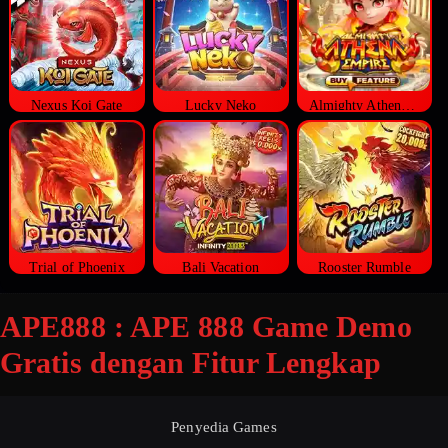
Nexus Koi Gate
Lucky Neko
Almighty Athena Empire
Trial of Phoenix
Bali Vacation
Rooster Rumble
APE888 : APE 888 Game Demo
Gratis dengan Fitur Lengkap
Penyedia Games