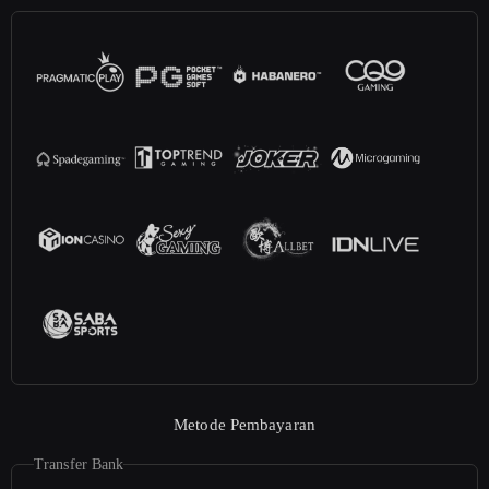
Metode Pembayaran
Transfer Bank