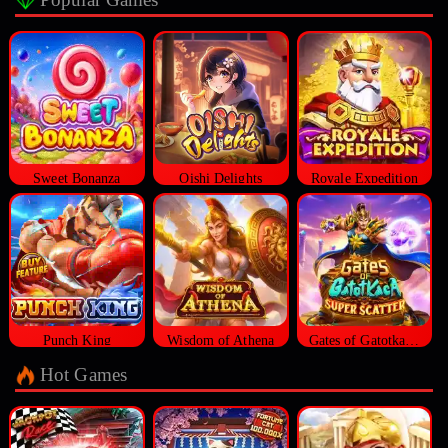
Sweet Bonanza
Oishi Delights
Royale Expedition
Punch King
Wisdom of Athena
Gates of Gatotkaca Super Scatter
Hot Games