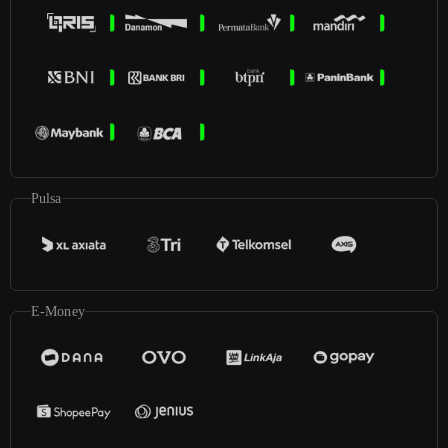
Pulsa
E-Money