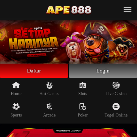
Beranda
Slot Online
Live Casino
Sportsbook
Arcade
Togel Online
Daftar
Login
Poker
Whatsapp
Home
Hot Games
Slots
Live Casino
Telegram
Sports
Arcade
Poker
Togel Online
Livechat