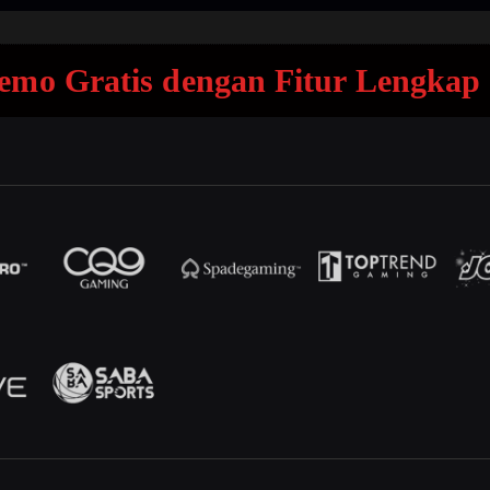
mo Gratis dengan Fitur Lengkap