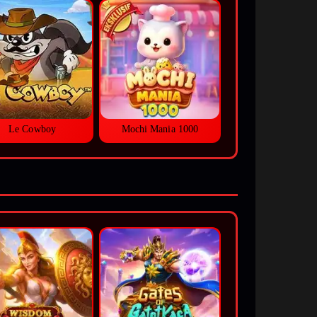
Le Cowboy
Mochi Mania 1000