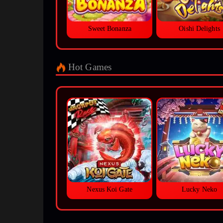
Sweet Bonanza
Oishi Delights
Hot Games
Nexus Koi Gate
Lucky Neko