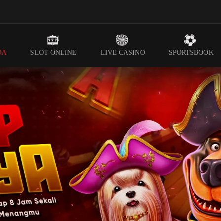
DA
SLOT ONLINE
LIVE CASINO
SPORTSBOOK