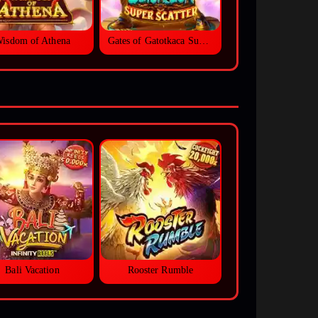
isdom of Athena
Gates of Gatotkaca Super Scatter
Bali Vacation
Rooster Rumble