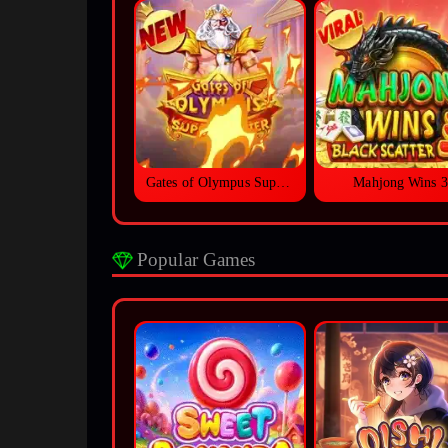
Gates of Olympus Super Scatter
Mahjong Wins 3
Popular Games