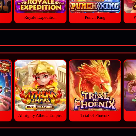
Royale Expedition
Punch King
W
Almighty Athena Empire
Trial of Phoenix