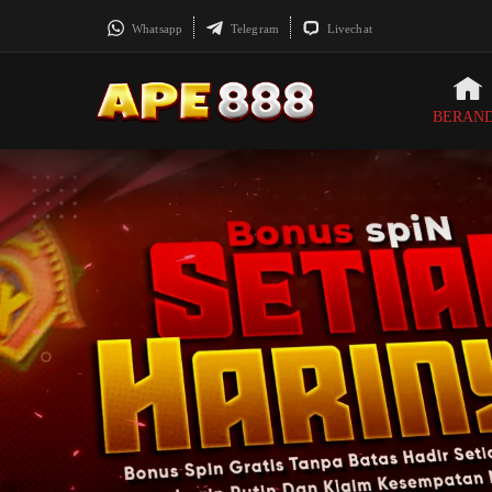
Whatsapp
Telegram
Livechat
BERAN