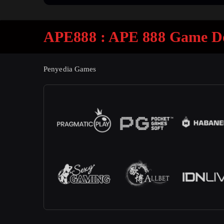
APE888 : APE 888 Game De
Penyedia Games