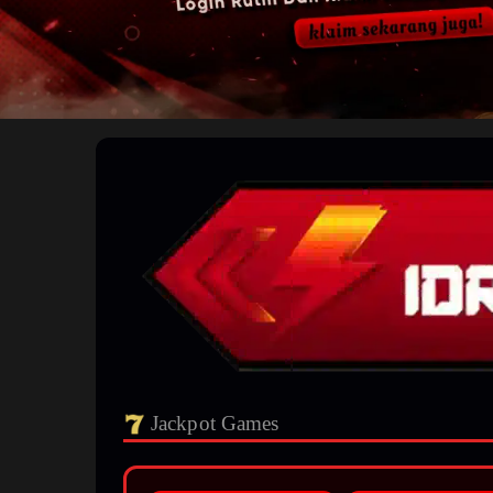
Jackpot Games