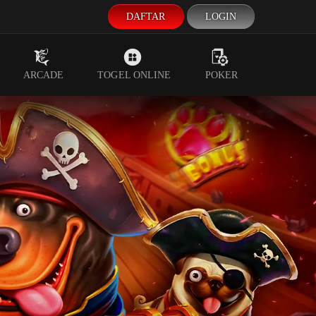
DAFTAR
LOGIN
ARCADE
TOGEL ONLINE
POKER