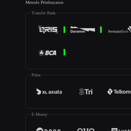
Metode Pembayaran
Transfer Bank
Pulsa
E-Money