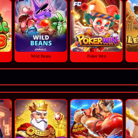
Wild Beans
Poker Win