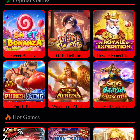
Sweet Bonanza
Oishi Delights
Royale Expedition
Punch King
Wisdom of Athena
Gates of Gatotkaca Super Scatter
Hot Games