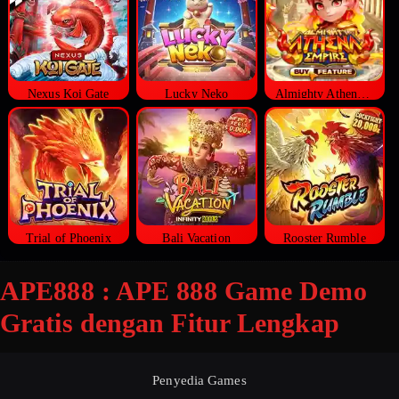
Nexus Koi Gate
Lucky Neko
Almighty Athena Empire
Trial of Phoenix
Bali Vacation
Rooster Rumble
APE888 : APE 888 Game Demo
Gratis dengan Fitur Lengkap
Penyedia Games