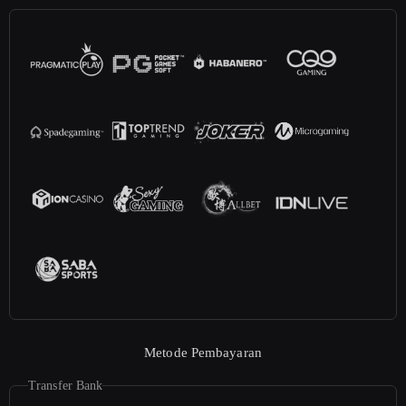
Metode Pembayaran
Transfer Bank