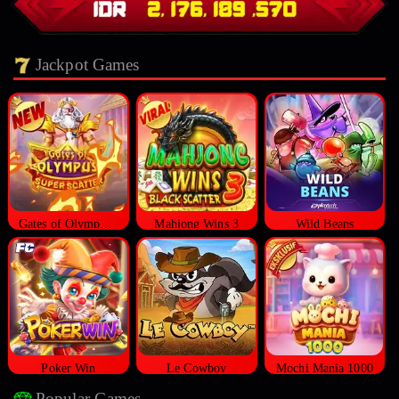
Jackpot Games
Gates of Olympus Super Scatter
Mahjong Wins 3
Wild Beans
Poker Win
Le Cowboy
Mochi Mania 1000
Popular Games