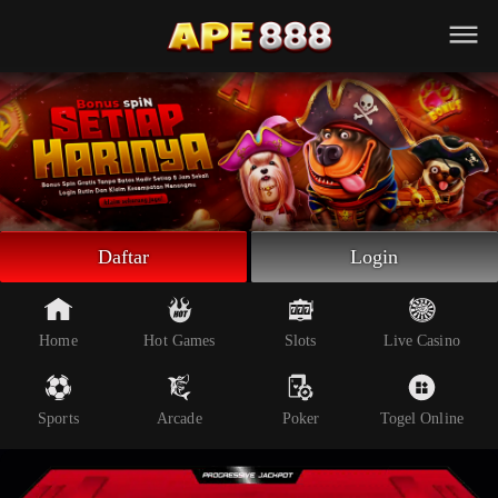
Beranda
Slot Online
Live Casino
Sportsbook
Arcade
Togel Online
Daftar
Login
Poker
Whatsapp
Home
Hot Games
Slots
Live Casino
Telegram
Sports
Arcade
Poker
Togel Online
Livechat