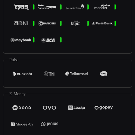
Pulsa
E-Money