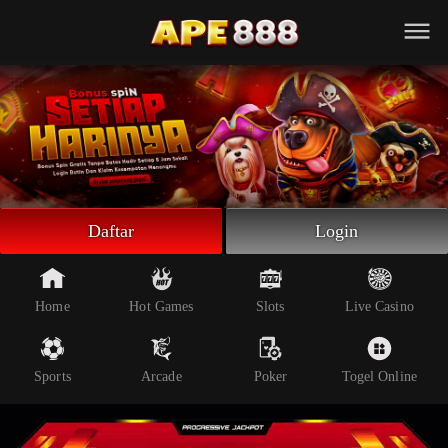
Beranda
Slot Online
Live Casino
Sportsbook
Arcade
Togel Online
Daftar
Login
Poker
Whatsapp
Home
Hot Games
Slots
Live Casino
Telegram
Sports
Arcade
Poker
Togel Online
Livechat