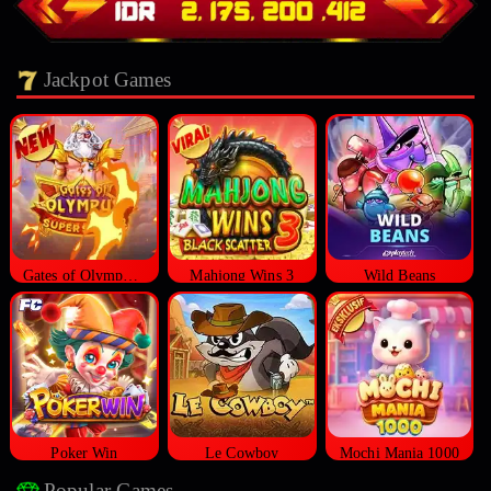
Jackpot Games
Gates of Olympus Super Scatter
Mahjong Wins 3
Wild Beans
Poker Win
Le Cowboy
Mochi Mania 1000
Popular Games