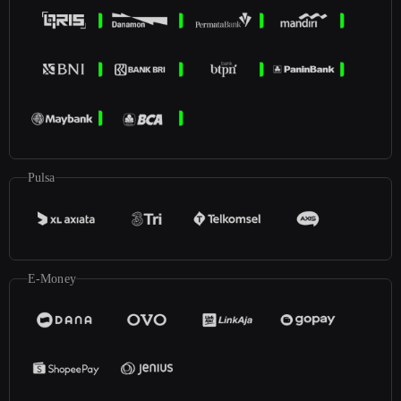
Pulsa
E-Money