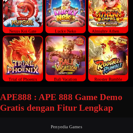
Nexus Koi Gate
Lucky Neko
Almighty Athena Empire
Trial of Phoenix
Bali Vacation
Rooster Rumble
APE888 : APE 888 Game Demo
Gratis dengan Fitur Lengkap
Penyedia Games