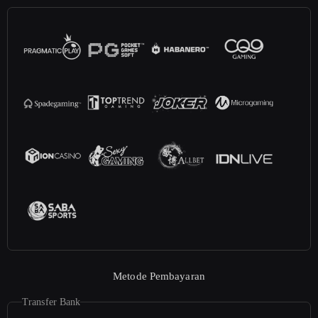
Metode Pembayaran
Transfer Bank