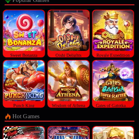
Sweet Bonanza
Oishi Delights
Royale Expedition
Punch King
Wisdom of Athena
Gates of Gatotkaca Super Scatter
Hot Games