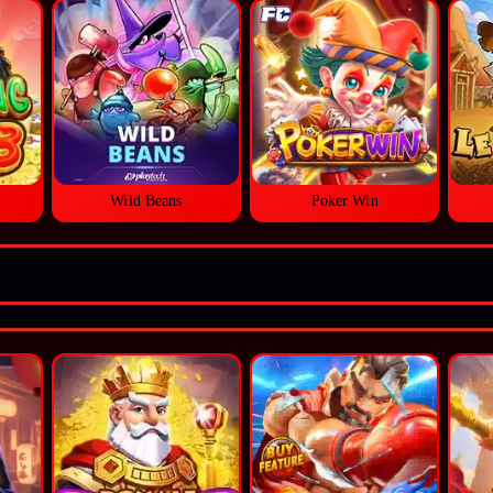
Wild Beans
Poker Win