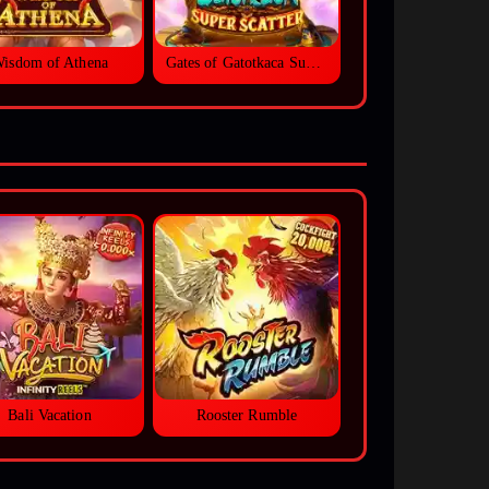
isdom of Athena
Gates of Gatotkaca Super Scatter
Bali Vacation
Rooster Rumble