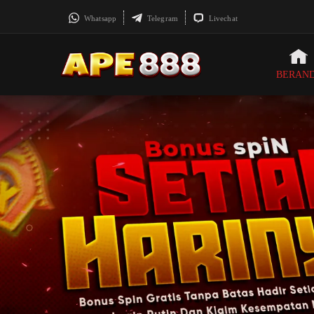
Whatsapp
Telegram
Livechat
BERAN