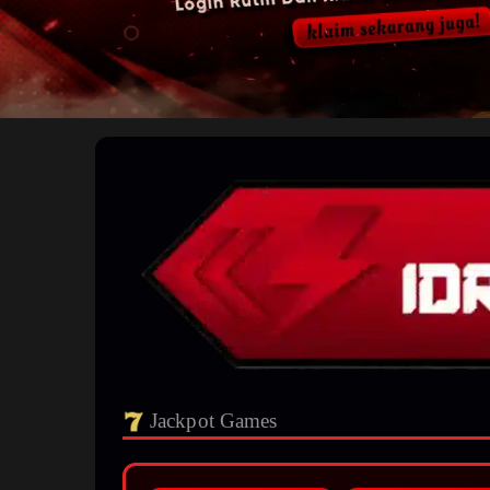
Jackpot Games