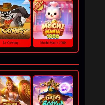
Le Cowboy
Mochi Mania 1000