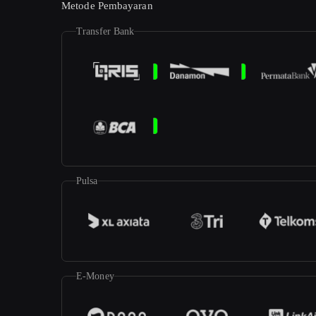
Metode Pembayaran
Transfer Bank
Pulsa
E-Money