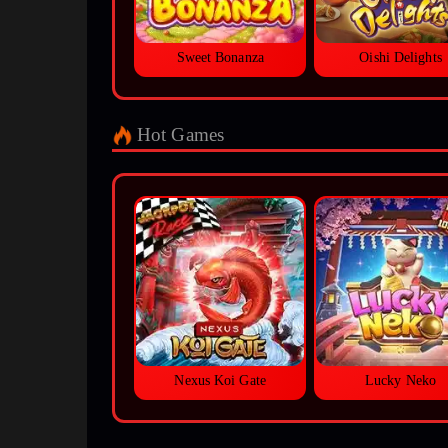
Sweet Bonanza
Oishi Delights
Hot Games
Nexus Koi Gate
Lucky Neko