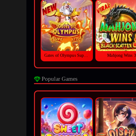
Gates of Olympus Super Scatter
Mahjong Wins 3
Popular Games