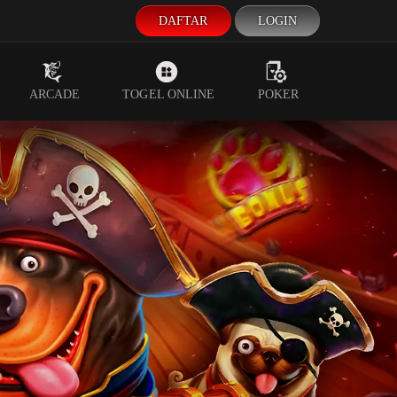
DAFTAR
LOGIN
ARCADE
TOGEL ONLINE
POKER