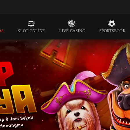
DA
SLOT ONLINE
LIVE CASINO
SPORTSBOOK