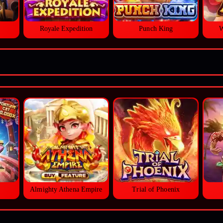
Royale Expedition
Punch King
W
Almighty Athena Empire
Trial of Phoenix