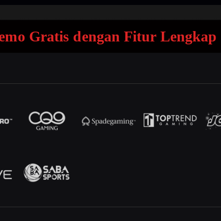
mo Gratis dengan Fitur Lengkap