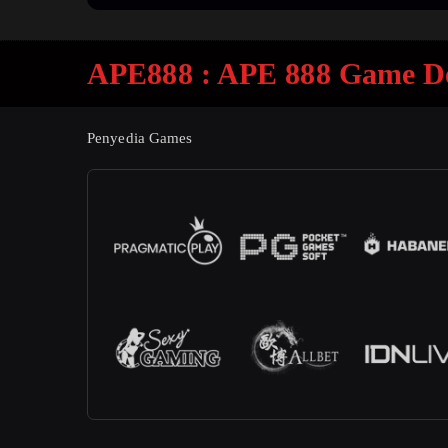
APE888 : APE 888 Game De
Penyedia Games