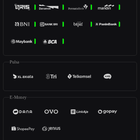
Pulsa
E-Money