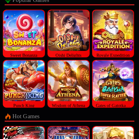
Sweet Bonanza
Oishi Delights
Royale Expedition
Punch King
Wisdom of Athena
Gates of Gatotkaca Super Scatter
Hot Games