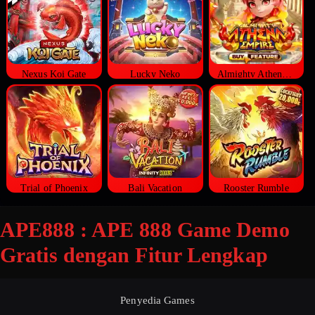
Nexus Koi Gate
Lucky Neko
Almighty Athena Empire
Trial of Phoenix
Bali Vacation
Rooster Rumble
APE888 : APE 888 Game Demo
Gratis dengan Fitur Lengkap
Penyedia Games