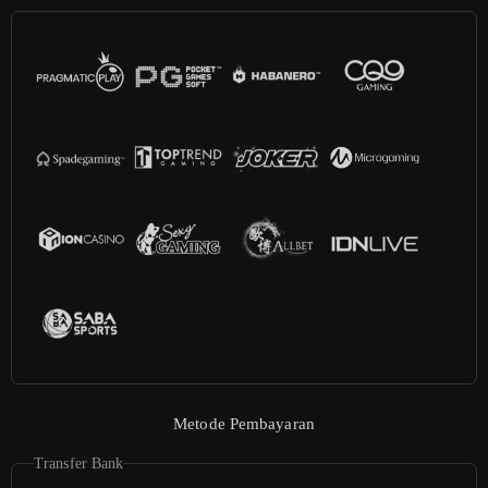
Metode Pembayaran
Transfer Bank