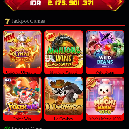
Jackpot Games
Gates of Olympus Super Scatter
Mahjong Wins 3
Wild Beans
Poker Win
Le Cowboy
Mochi Mania 1000
Popular Games