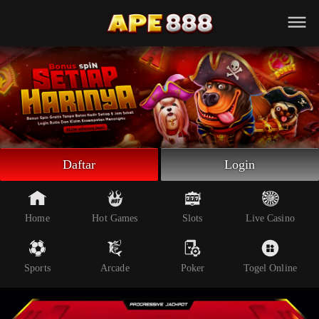
Beranda
Slot Online
Live Casino
Sportsbook
Arcade
Togel Online
Daftar
Login
Poker
Whatsapp
Home
Hot Games
Slots
Live Casino
Telegram
Sports
Arcade
Poker
Togel Online
Livechat