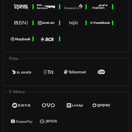
Pulsa
E-Money