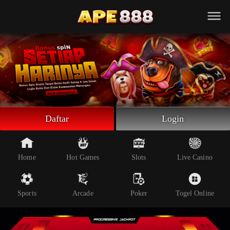
Beranda
Slot Online
Live Casino
Sportsbook
Arcade
Togel Online
Daftar
Login
Poker
Whatsapp
Home
Hot Games
Slots
Live Casino
Telegram
Sports
Arcade
Poker
Togel Online
Livechat