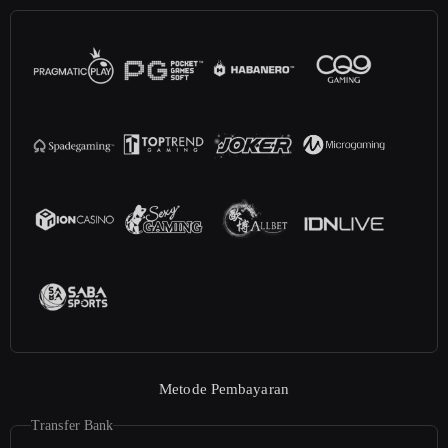
Metode Pembayaran
Transfer Bank