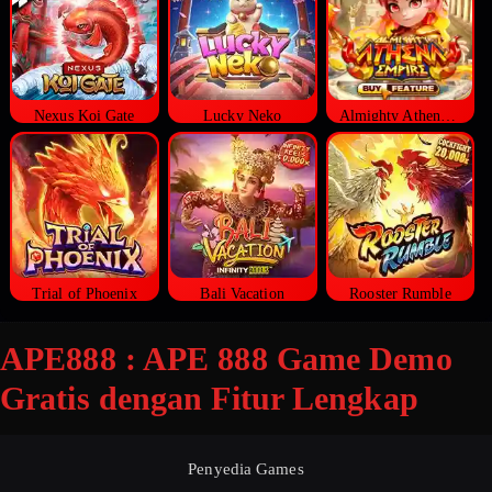
Nexus Koi Gate
Lucky Neko
Almighty Athena Empire
Trial of Phoenix
Bali Vacation
Rooster Rumble
APE888 : APE 888 Game Demo
Gratis dengan Fitur Lengkap
Penyedia Games