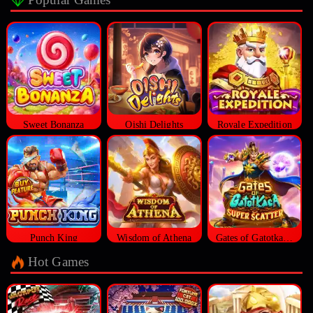
Sweet Bonanza
Oishi Delights
Royale Expedition
Punch King
Wisdom of Athena
Gates of Gatotkaca Super Scatter
Hot Games