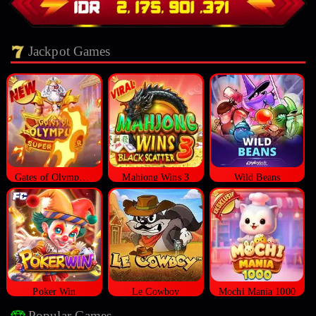
Jackpot Games
Gates of Olympus Super Scatter
Mahjong Wins 3
Wild Beans
Poker Win
Le Cowboy
Mochi Mania 1000
Popular Games