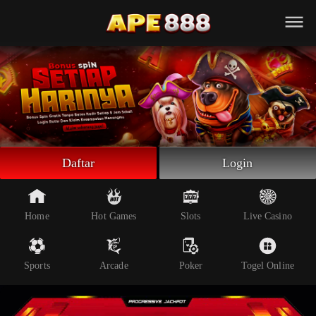
Beranda
Slot Online
Live Casino
Sportsbook
Arcade
Togel Online
Daftar
Login
Poker
Whatsapp
Home
Hot Games
Slots
Live Casino
Telegram
Sports
Arcade
Poker
Togel Online
Livechat