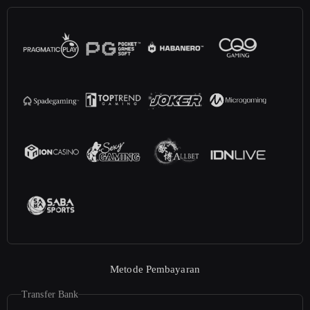
Metode Pembayaran
Transfer Bank