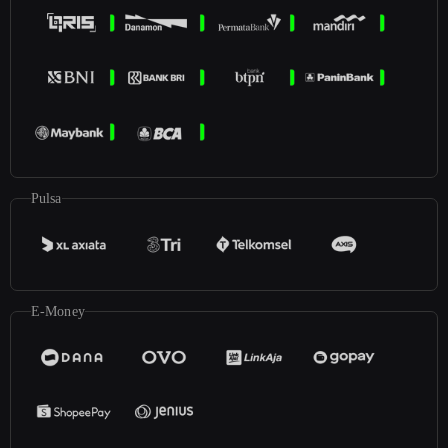
Pulsa
E-Money