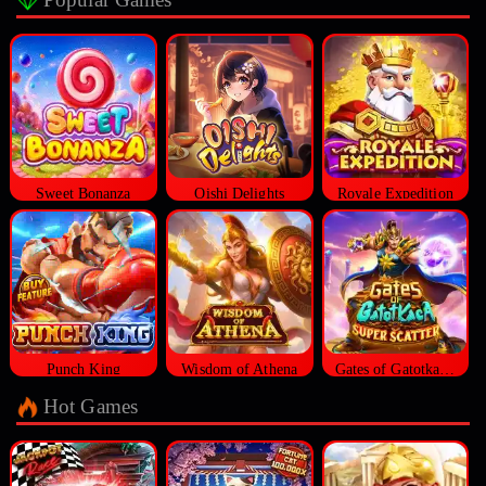
Sweet Bonanza
Oishi Delights
Royale Expedition
Punch King
Wisdom of Athena
Gates of Gatotkaca Super Scatter
Hot Games