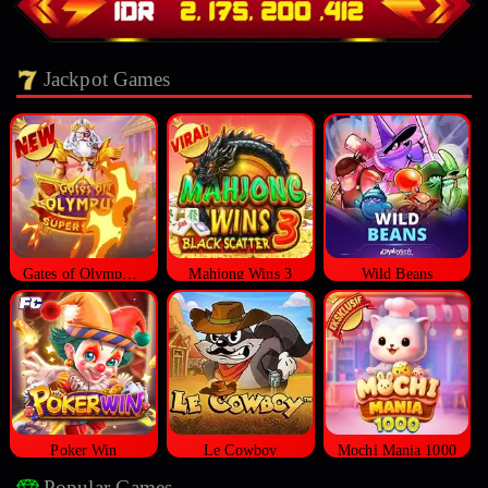
Jackpot Games
Gates of Olympus Super Scatter
Mahjong Wins 3
Wild Beans
Poker Win
Le Cowboy
Mochi Mania 1000
Popular Games