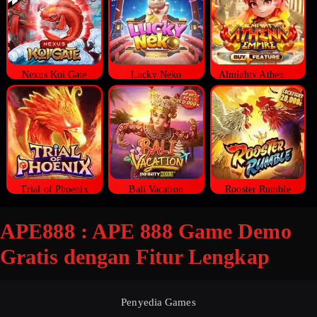
Nexus Koi Gate
Lucky Neko
Almighty Athena Empire
Trial of Phoenix
Bali Vacation
Rooster Rumble
APE888 : APE 888 Game Demo
Gratis dengan Fitur Lengkap
Penyedia Games