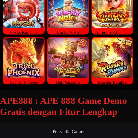
Nexus Koi Gate
Lucky Neko
Almighty Athena Empire
Trial of Phoenix
Bali Vacation
Rooster Rumble
APE888 : APE 888 Game Demo
Gratis dengan Fitur Lengkap
Penyedia Games