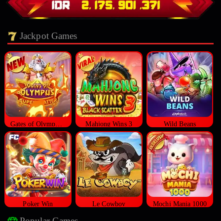
Jackpot Games
Gates of Olympus Super Scatter
Mahjong Wins 3
Wild Beans
Poker Win
Le Cowboy
Mochi Mania 1000
Popular Games