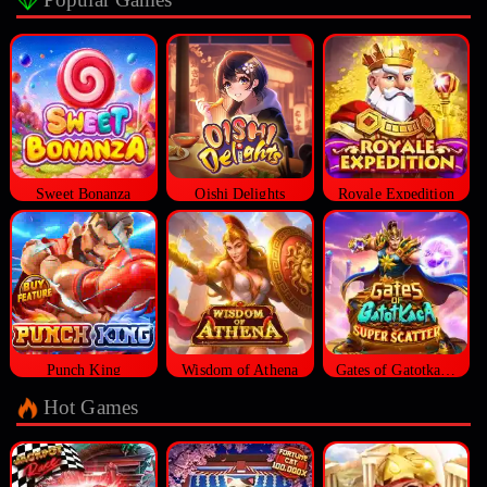
Sweet Bonanza
Oishi Delights
Royale Expedition
Punch King
Wisdom of Athena
Gates of Gatotkaca Super Scatter
Hot Games