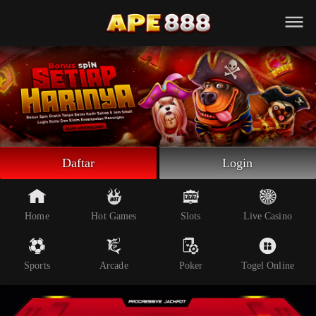
Beranda
Slot Online
Live Casino
Sportsbook
Arcade
Togel Online
Daftar
Login
Poker
Whatsapp
Home
Hot Games
Slots
Live Casino
Telegram
Sports
Arcade
Poker
Togel Online
Livechat