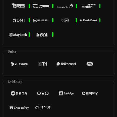
Pulsa
E-Money