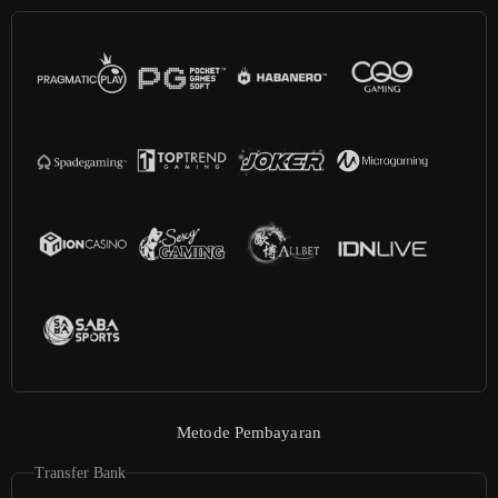
Metode Pembayaran
Transfer Bank