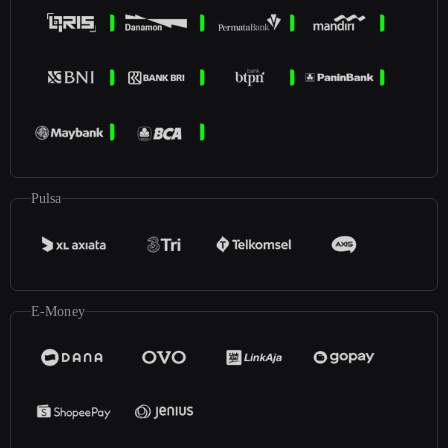
Pulsa
E-Money