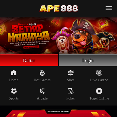
Beranda
Slot Online
Live Casino
Sportsbook
Arcade
Togel Online
Daftar
Login
Poker
Whatsapp
Home
Hot Games
Slots
Live Casino
Telegram
Sports
Arcade
Poker
Togel Online
Livechat