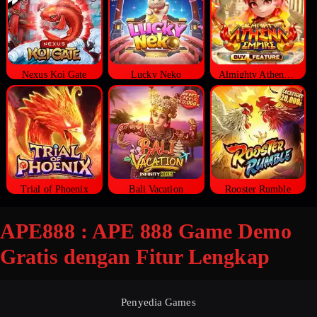
Nexus Koi Gate
Lucky Neko
Almighty Athena Empire
Trial of Phoenix
Bali Vacation
Rooster Rumble
APE888 : APE 888 Game Demo
Gratis dengan Fitur Lengkap
Penyedia Games