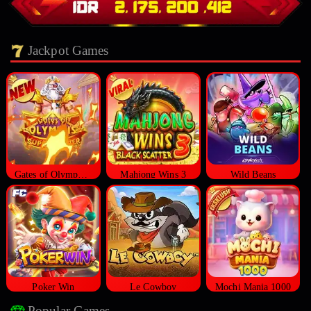
Jackpot Games
Gates of Olympus Super Scatter
Mahjong Wins 3
Wild Beans
Poker Win
Le Cowboy
Mochi Mania 1000
Popular Games