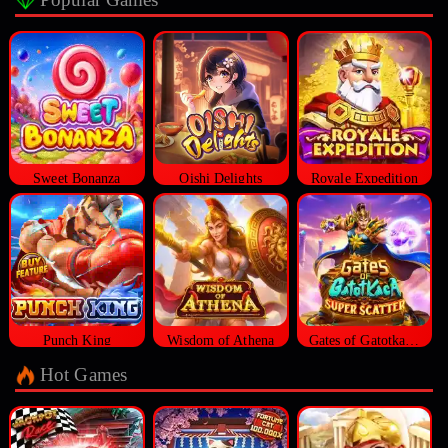
Sweet Bonanza
Oishi Delights
Royale Expedition
Punch King
Wisdom of Athena
Gates of Gatotkaca Super Scatter
Hot Games