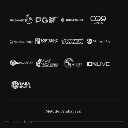
Metode Pembayaran
Transfer Bank