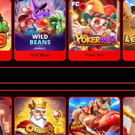
Wild Beans
Poker Win