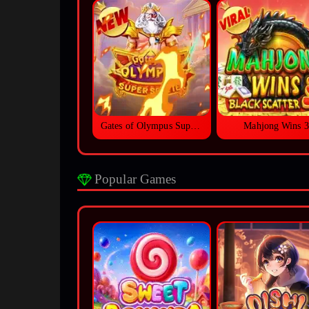
Gates of Olympus Super Scatter
Mahjong Wins 3
Popular Games