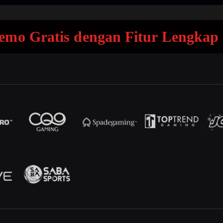
mo Gratis dengan Fitur Lengkap