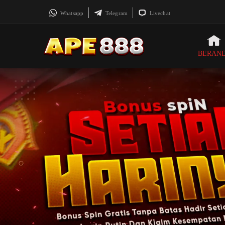
Whatsapp
Telegram
Livechat
BERAN