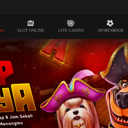
DA
SLOT ONLINE
LIVE CASINO
SPORTSBOOK