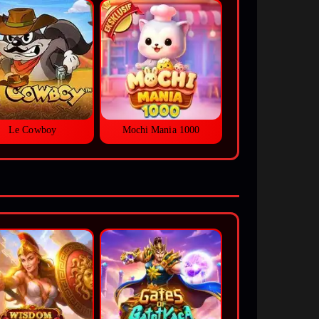
Le Cowboy
Mochi Mania 1000