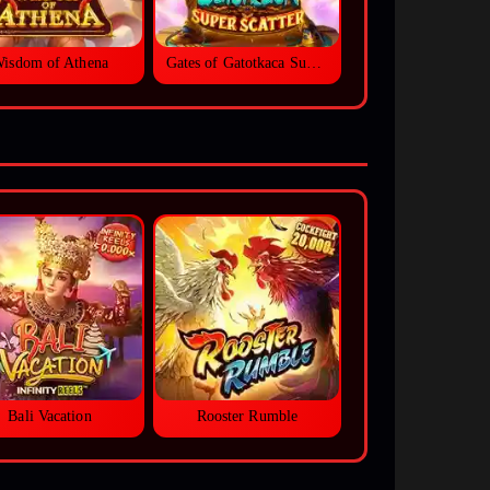
isdom of Athena
Gates of Gatotkaca Super Scatter
Bali Vacation
Rooster Rumble