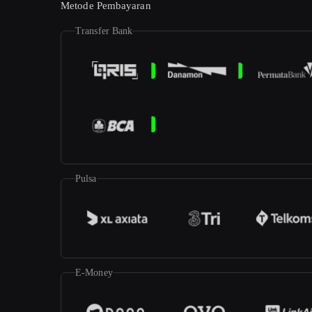
Metode Pembayaran
Transfer Bank
Pulsa
E-Money