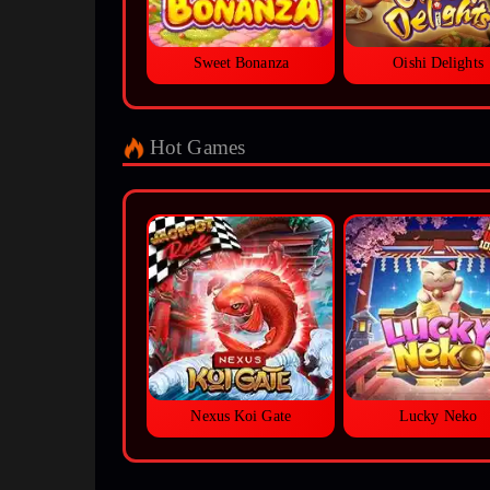
Sweet Bonanza
Oishi Delights
Hot Games
Nexus Koi Gate
Lucky Neko