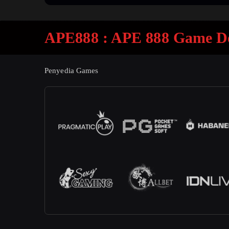
APE888 : APE 888 Game De
Penyedia Games