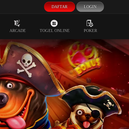
DAFTAR
LOGIN
ARCADE
TOGEL ONLINE
POKER