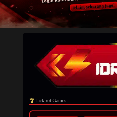
Jackpot Games