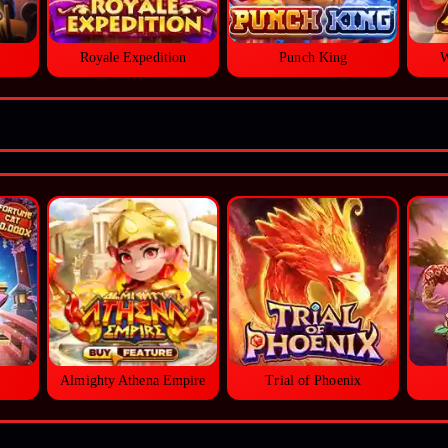
Royale Expedition
Punch King
W
Almighty Athena Empire
Trial of Phoenix