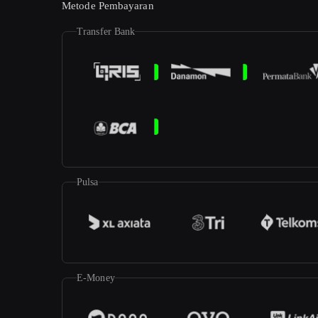
Metode Pembayaran
Transfer Bank
Pulsa
E-Money