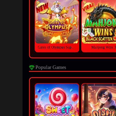
Gates of Olympus Super Scatter
Mahjong Wins 3
Popular Games