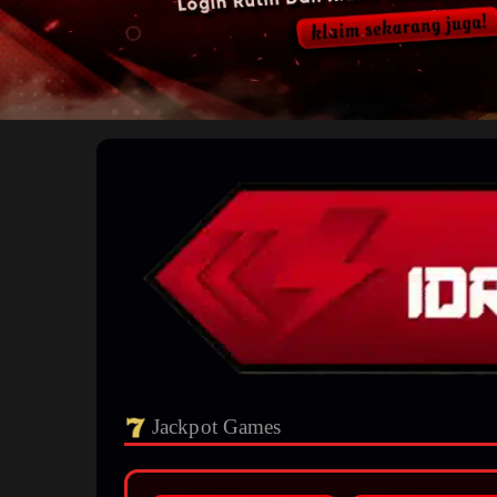
Jackpot Games