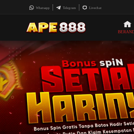
Whatsapp
Telegram
Livechat
BERAN