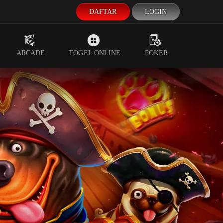
DAFTAR
LOGIN
ARCADE
TOGEL ONLINE
POKER