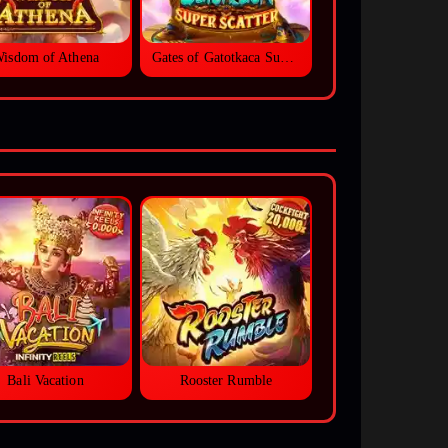
isdom of Athena
Gates of Gatotkaca Super Scatter
Bali Vacation
Rooster Rumble