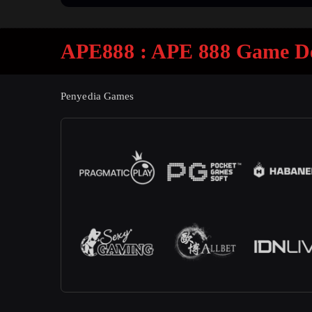
APE888 : APE 888 Game De
Penyedia Games