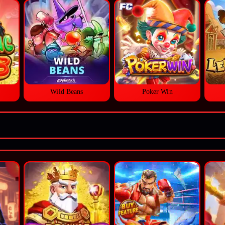
Wild Beans
Poker Win