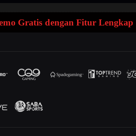
mo Gratis dengan Fitur Lengkap