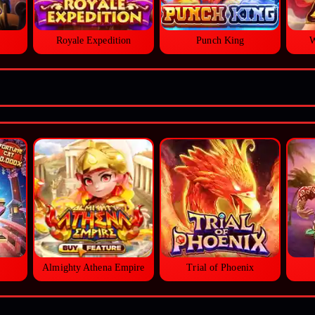
Royale Expedition
Punch King
W
Almighty Athena Empire
Trial of Phoenix