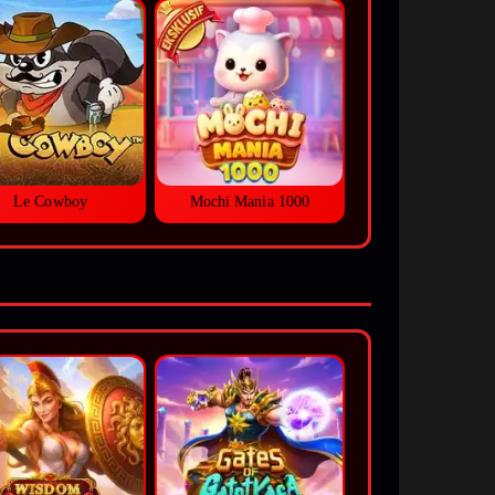
Le Cowboy
Mochi Mania 1000