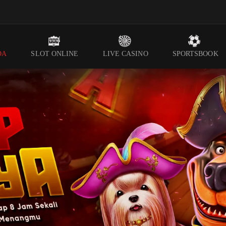
DA
SLOT ONLINE
LIVE CASINO
SPORTSBOOK