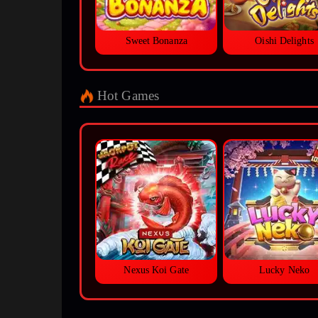
Sweet Bonanza
Oishi Delights
Hot Games
Nexus Koi Gate
Lucky Neko