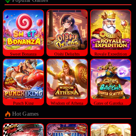
Sweet Bonanza
Oishi Delights
Royale Expedition
Punch King
Wisdom of Athena
Gates of Gatotkaca Super Scatter
Hot Games