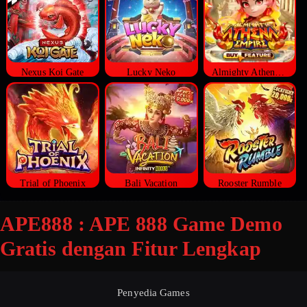
Nexus Koi Gate
Lucky Neko
Almighty Athena Empire
Trial of Phoenix
Bali Vacation
Rooster Rumble
APE888 : APE 888 Game Demo
Gratis dengan Fitur Lengkap
Penyedia Games