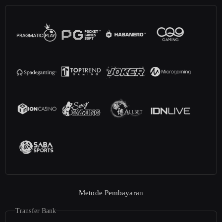
Metode Pembayaran
Transfer Bank