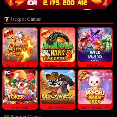
Jackpot Games
Gates of Olympus Super Scatter
Mahjong Wins 3
Wild Beans
Poker Win
Le Cowboy
Mochi Mania 1000
Popular Games