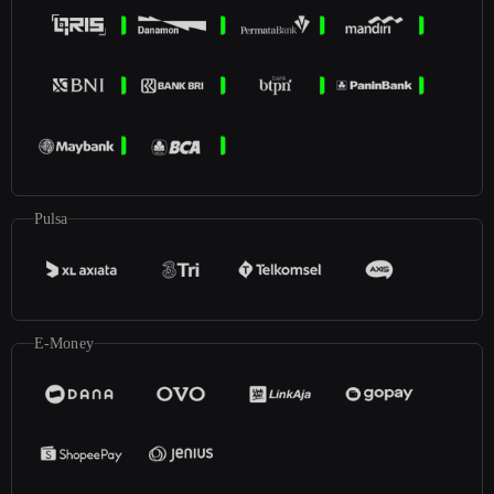
Pulsa
E-Money