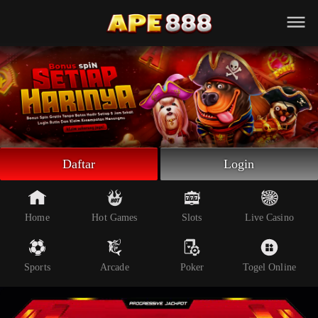
Beranda
Slot Online
Live Casino
Sportsbook
Arcade
Togel Online
Daftar
Login
Poker
Whatsapp
Home
Hot Games
Slots
Live Casino
Telegram
Sports
Arcade
Poker
Togel Online
Livechat