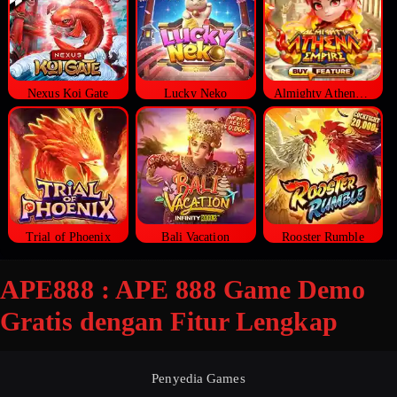
Nexus Koi Gate
Lucky Neko
Almighty Athena Empire
Trial of Phoenix
Bali Vacation
Rooster Rumble
APE888 : APE 888 Game Demo
Gratis dengan Fitur Lengkap
Penyedia Games