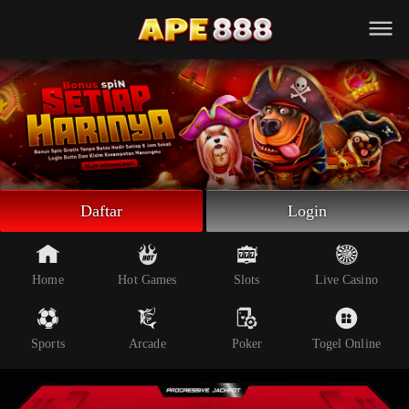
Beranda
Slot Online
Live Casino
Sportsbook
Arcade
Togel Online
Daftar
Login
Poker
Whatsapp
Home
Hot Games
Slots
Live Casino
Telegram
Sports
Arcade
Poker
Togel Online
Livechat