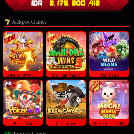
Jackpot Games
Gates of Olympus Super Scatter
Mahjong Wins 3
Wild Beans
Poker Win
Le Cowboy
Mochi Mania 1000
Popular Games