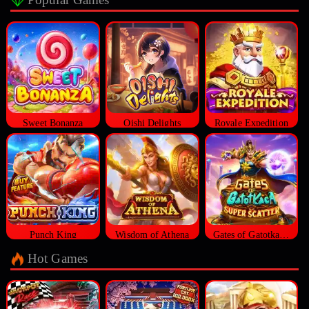
Sweet Bonanza
Oishi Delights
Royale Expedition
Punch King
Wisdom of Athena
Gates of Gatotkaca Super Scatter
Hot Games