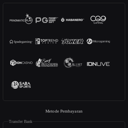
Metode Pembayaran
Transfer Bank