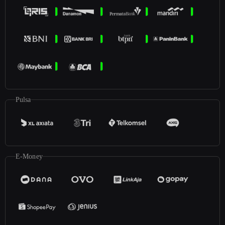
Pulsa
E-Money