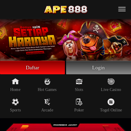
Beranda
Slot Online
Live Casino
Sportsbook
Arcade
Togel Online
Daftar
Login
Poker
Whatsapp
Home
Hot Games
Slots
Live Casino
Telegram
Sports
Arcade
Poker
Togel Online
Livechat