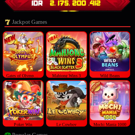
Jackpot Games
Gates of Olympus Super Scatter
Mahjong Wins 3
Wild Beans
Poker Win
Le Cowboy
Mochi Mania 1000
Popular Games