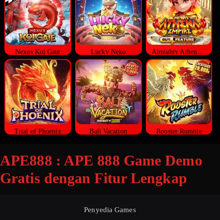
Nexus Koi Gate
Lucky Neko
Almighty Athena Empire
Trial of Phoenix
Bali Vacation
Rooster Rumble
APE888 : APE 888 Game Demo
Gratis dengan Fitur Lengkap
Penyedia Games