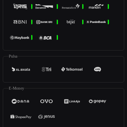
Pulsa
E-Money