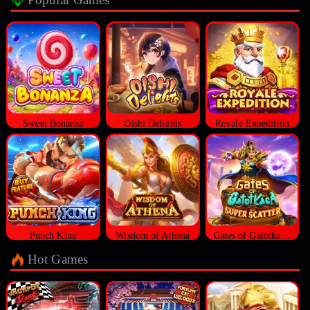
Sweet Bonanza
Oishi Delights
Royale Expedition
Punch King
Wisdom of Athena
Gates of Gatotkaca Super Scatter
Hot Games