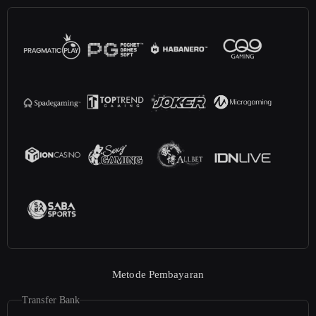
Metode Pembayaran
Transfer Bank