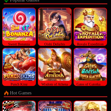
Sweet Bonanza
Oishi Delights
Royale Expedition
Punch King
Wisdom of Athena
Gates of Gatotkaca Super Scatter
Hot Games