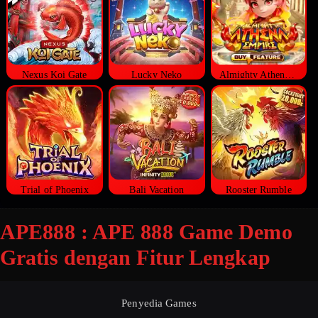
Nexus Koi Gate
Lucky Neko
Almighty Athena Empire
Trial of Phoenix
Bali Vacation
Rooster Rumble
APE888 : APE 888 Game Demo
Gratis dengan Fitur Lengkap
Penyedia Games