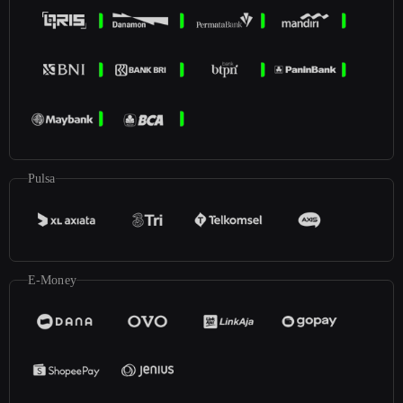
Pulsa
E-Money