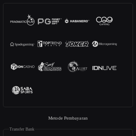
Metode Pembayaran
Transfer Bank