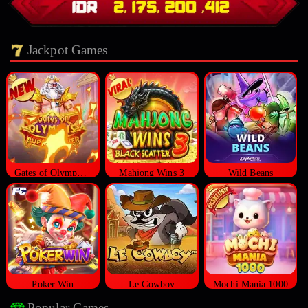
Jackpot Games
Gates of Olympus Super Scatter
Mahjong Wins 3
Wild Beans
Poker Win
Le Cowboy
Mochi Mania 1000
Popular Games