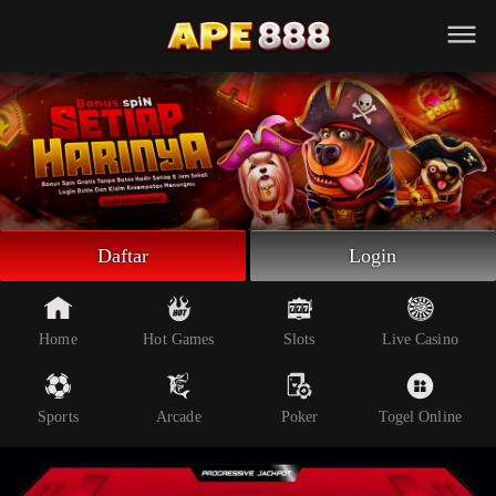
Beranda
Slot Online
Live Casino
Sportsbook
Arcade
Togel Online
Daftar
Login
Poker
Whatsapp
Home
Hot Games
Slots
Live Casino
Telegram
Sports
Arcade
Poker
Togel Online
Livechat