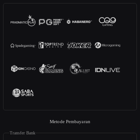
Metode Pembayaran
Transfer Bank