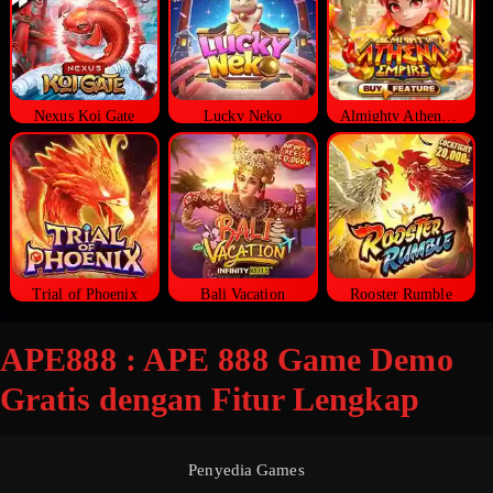
Nexus Koi Gate
Lucky Neko
Almighty Athena Empire
Trial of Phoenix
Bali Vacation
Rooster Rumble
APE888 : APE 888 Game Demo
Gratis dengan Fitur Lengkap
Penyedia Games