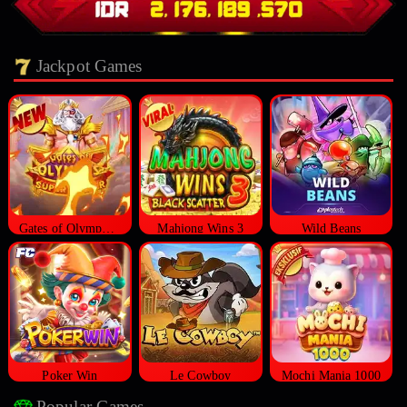
Jackpot Games
Gates of Olympus Super Scatter
Mahjong Wins 3
Wild Beans
Poker Win
Le Cowboy
Mochi Mania 1000
Popular Games