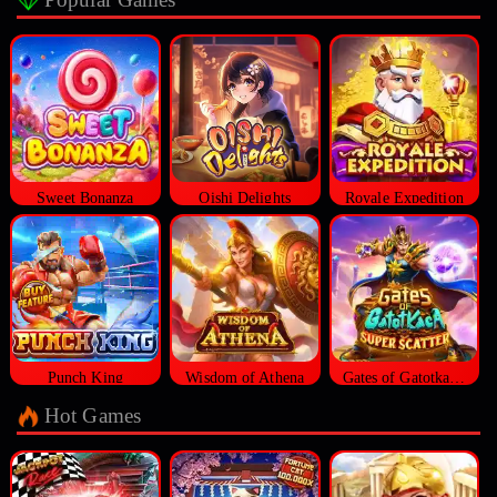
Sweet Bonanza
Oishi Delights
Royale Expedition
Punch King
Wisdom of Athena
Gates of Gatotkaca Super Scatter
Hot Games