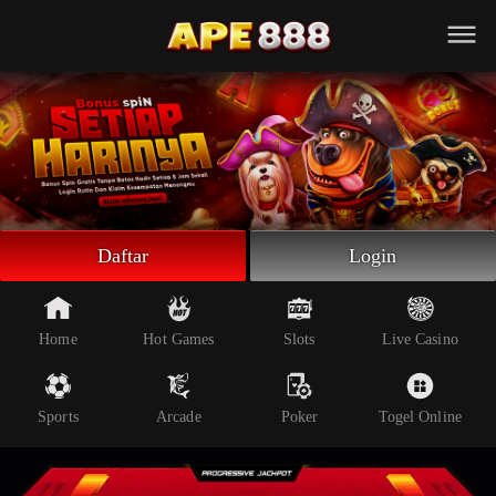
Beranda
Slot Online
Live Casino
Sportsbook
Arcade
Togel Online
Daftar
Login
Poker
Whatsapp
Home
Hot Games
Slots
Live Casino
Telegram
Sports
Arcade
Poker
Togel Online
Livechat