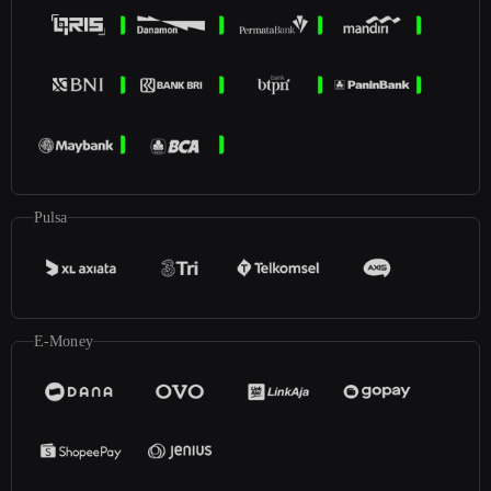
Pulsa
E-Money