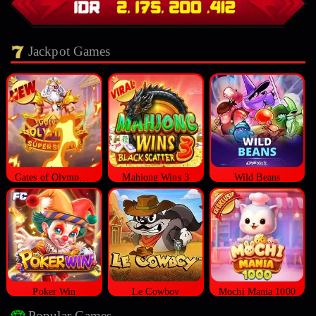
Jackpot Games
Gates of Olympus Super Scatter
Mahjong Wins 3
Wild Beans
Poker Win
Le Cowboy
Mochi Mania 1000
Popular Games