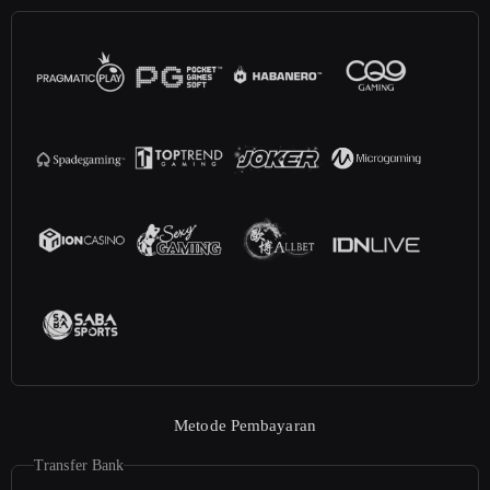
Metode Pembayaran
Transfer Bank