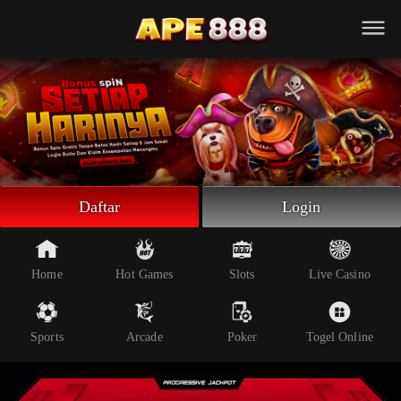
Beranda
Slot Online
Live Casino
Sportsbook
Arcade
Togel Online
Daftar
Login
Poker
Whatsapp
Home
Hot Games
Slots
Live Casino
Telegram
Sports
Arcade
Poker
Togel Online
Livechat