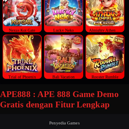
Nexus Koi Gate
Lucky Neko
Almighty Athena Empire
Trial of Phoenix
Bali Vacation
Rooster Rumble
APE888 : APE 888 Game Demo
Gratis dengan Fitur Lengkap
Penyedia Games