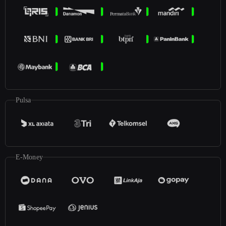
Pulsa
E-Money