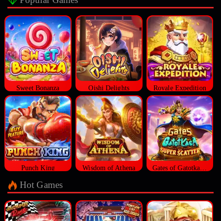
Sweet Bonanza
Oishi Delights
Royale Expedition
Punch King
Wisdom of Athena
Gates of Gatotkaca Super Scatter
Hot Games