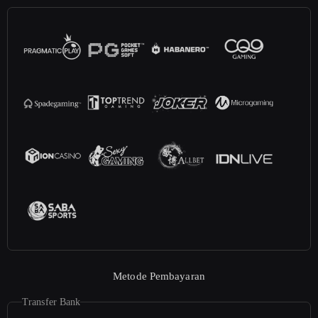
Metode Pembayaran
Transfer Bank