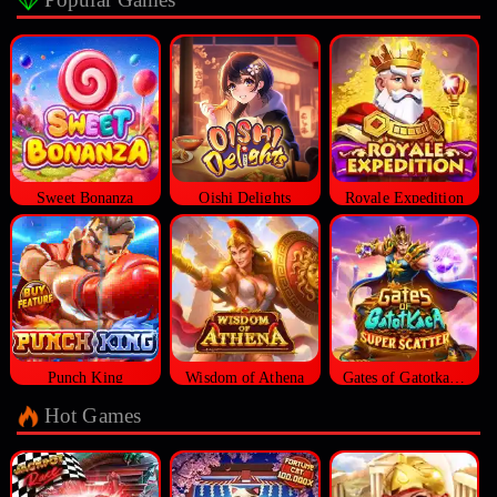
Sweet Bonanza
Oishi Delights
Royale Expedition
Punch King
Wisdom of Athena
Gates of Gatotkaca Super Scatter
Hot Games