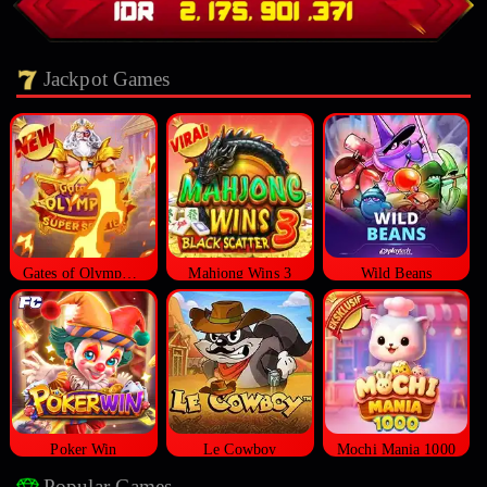
Jackpot Games
Gates of Olympus Super Scatter
Mahjong Wins 3
Wild Beans
Poker Win
Le Cowboy
Mochi Mania 1000
Popular Games