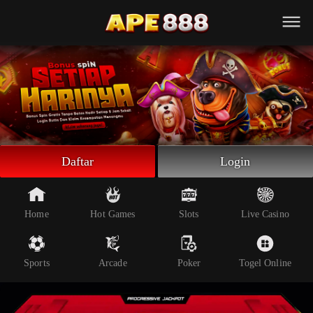
Beranda
Slot Online
Live Casino
Sportsbook
Arcade
Togel Online
Daftar
Login
Poker
Whatsapp
Home
Hot Games
Slots
Live Casino
Telegram
Sports
Arcade
Poker
Togel Online
Livechat