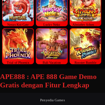
Nexus Koi Gate
Lucky Neko
Almighty Athena Empire
Trial of Phoenix
Bali Vacation
Rooster Rumble
APE888 : APE 888 Game Demo
Gratis dengan Fitur Lengkap
Penyedia Games