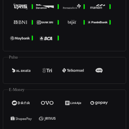
Pulsa
E-Money