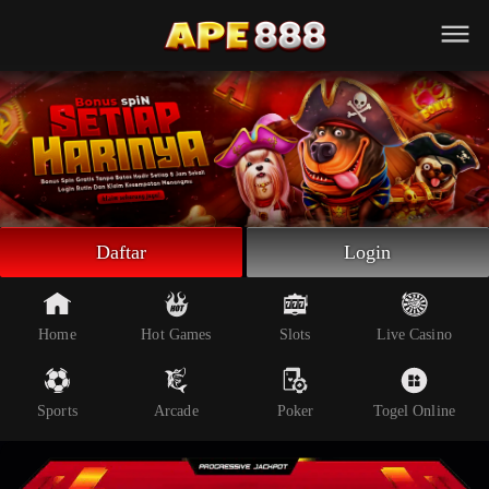
Beranda
Slot Online
Live Casino
Sportsbook
Arcade
Togel Online
Daftar
Login
Poker
Whatsapp
Home
Hot Games
Slots
Live Casino
Telegram
Sports
Arcade
Poker
Togel Online
Livechat