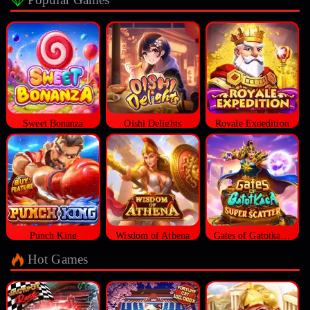
Sweet Bonanza
Oishi Delights
Royale Expedition
Punch King
Wisdom of Athena
Gates of Gatotkaca Super Scatter
Hot Games