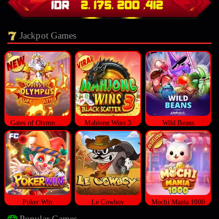
Jackpot Games
Gates of Olympus Super Scatter
Mahjong Wins 3
Wild Beans
Poker Win
Le Cowboy
Mochi Mania 1000
Popular Games