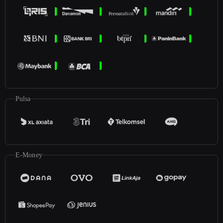
Pulsa
E-Money