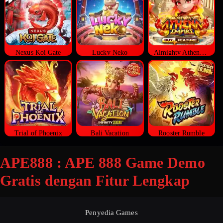
Nexus Koi Gate
Lucky Neko
Almighty Athena Empire
Trial of Phoenix
Bali Vacation
Rooster Rumble
APE888 : APE 888 Game Demo
Gratis dengan Fitur Lengkap
Penyedia Games