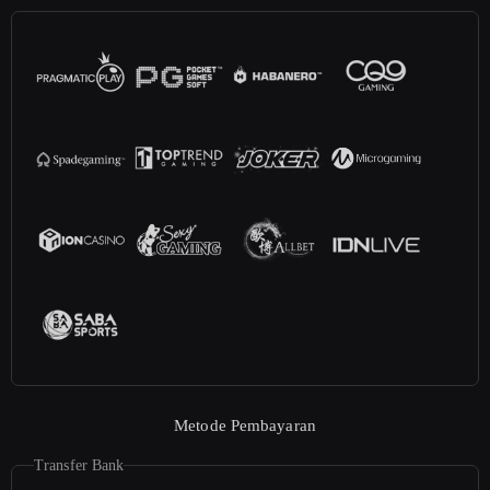
Metode Pembayaran
Transfer Bank