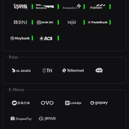
Pulsa
E-Money