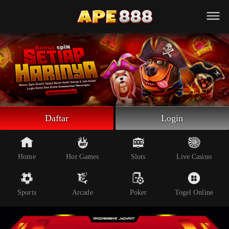
Beranda
Slot Online
Live Casino
Sportsbook
Arcade
Togel Online
Daftar
Login
Poker
Whatsapp
Home
Hot Games
Slots
Live Casino
Telegram
Sports
Arcade
Poker
Togel Online
Livechat