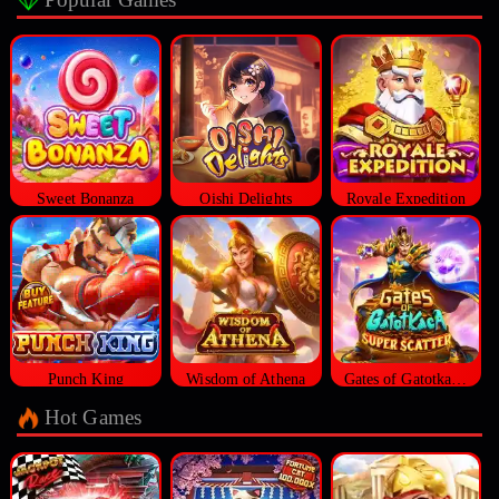
Sweet Bonanza
Oishi Delights
Royale Expedition
Punch King
Wisdom of Athena
Gates of Gatotkaca Super Scatter
Hot Games