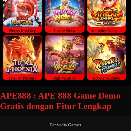
Nexus Koi Gate
Lucky Neko
Almighty Athena Empire
Trial of Phoenix
Bali Vacation
Rooster Rumble
APE888 : APE 888 Game Demo
Gratis dengan Fitur Lengkap
Penyedia Games