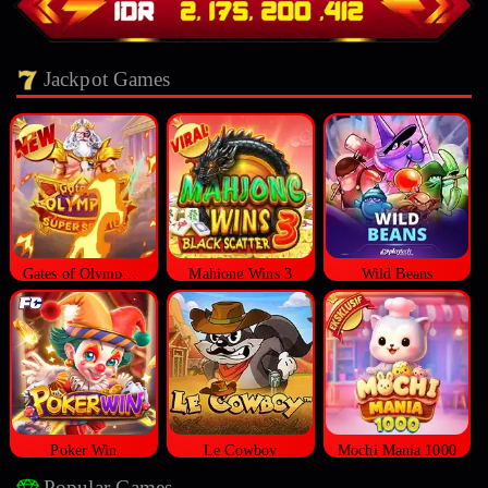
Jackpot Games
Gates of Olympus Super Scatter
Mahjong Wins 3
Wild Beans
Poker Win
Le Cowboy
Mochi Mania 1000
Popular Games