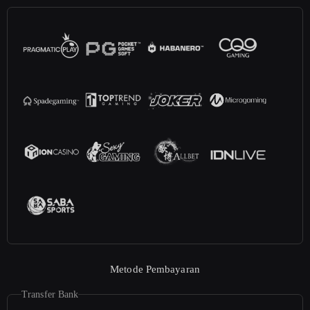
Metode Pembayaran
Transfer Bank