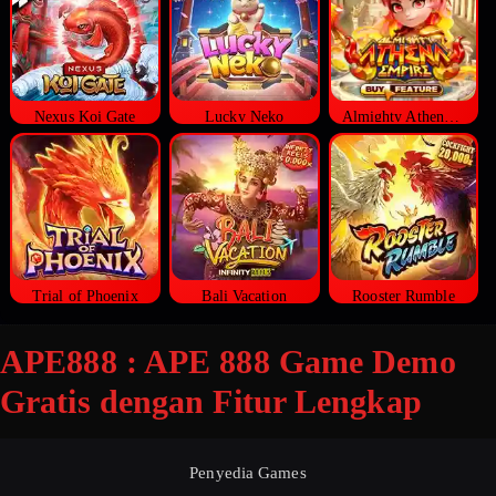
Nexus Koi Gate
Lucky Neko
Almighty Athena Empire
Trial of Phoenix
Bali Vacation
Rooster Rumble
APE888 : APE 888 Game Demo
Gratis dengan Fitur Lengkap
Penyedia Games