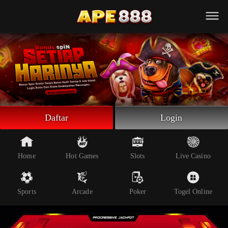
Beranda
Slot Online
Live Casino
Sportsbook
Arcade
Togel Online
Daftar
Login
Poker
Whatsapp
Home
Hot Games
Slots
Live Casino
Telegram
Sports
Arcade
Poker
Togel Online
Livechat