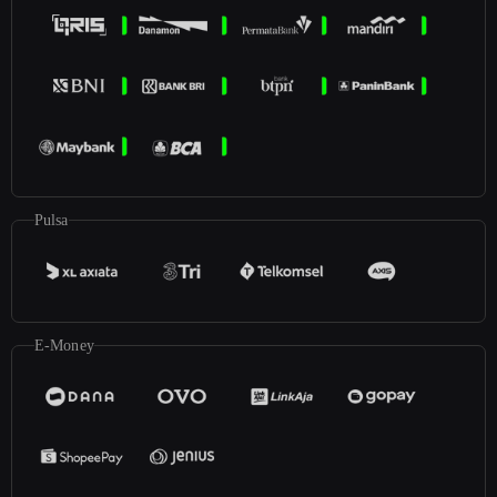
Pulsa
E-Money