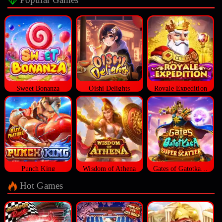
Sweet Bonanza
Oishi Delights
Royale Expedition
Punch King
Wisdom of Athena
Gates of Gatotkaca Super Scatter
Hot Games