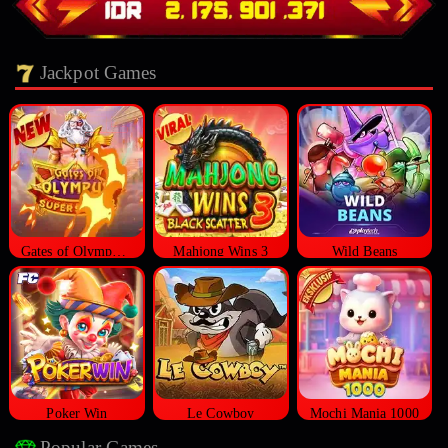
Jackpot Games
Gates of Olympus Super Scatter
Mahjong Wins 3
Wild Beans
Poker Win
Le Cowboy
Mochi Mania 1000
Popular Games