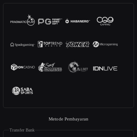
Metode Pembayaran
Transfer Bank