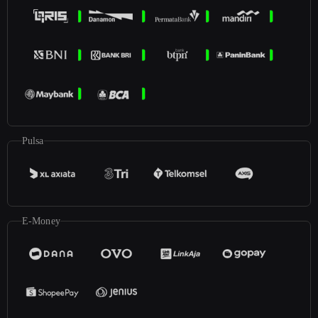
Pulsa
E-Money