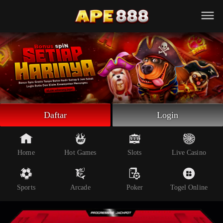
Beranda
Slot Online
Live Casino
Sportsbook
Arcade
Togel Online
Daftar
Login
Poker
Whatsapp
Home
Hot Games
Slots
Live Casino
Telegram
Sports
Arcade
Poker
Togel Online
Livechat