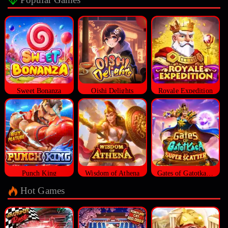
Sweet Bonanza
Oishi Delights
Royale Expedition
Punch King
Wisdom of Athena
Gates of Gatotkaca Super Scatter
Hot Games