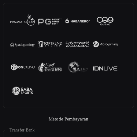
Metode Pembayaran
Transfer Bank