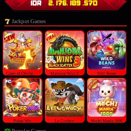
Jackpot Games
Gates of Olympus Super Scatter
Mahjong Wins 3
Wild Beans
Poker Win
Le Cowboy
Mochi Mania 1000
Popular Games