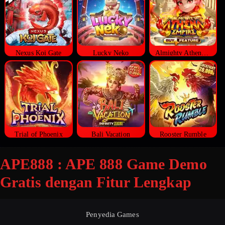
Nexus Koi Gate
Lucky Neko
Almighty Athena Empire
Trial of Phoenix
Bali Vacation
Rooster Rumble
APE888 : APE 888 Game Demo
Gratis dengan Fitur Lengkap
Penyedia Games