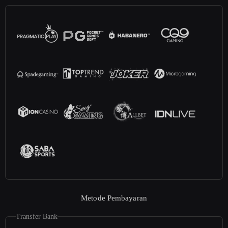
Metode Pembayaran
Transfer Bank