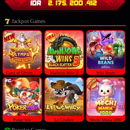
Jackpot Games
Gates of Olympus Super Scatter
Mahjong Wins 3
Wild Beans
Poker Win
Le Cowboy
Mochi Mania 1000
Popular Games