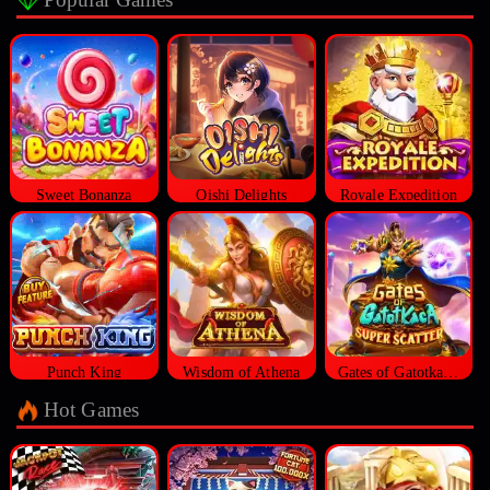
Sweet Bonanza
Oishi Delights
Royale Expedition
Punch King
Wisdom of Athena
Gates of Gatotkaca Super Scatter
Hot Games