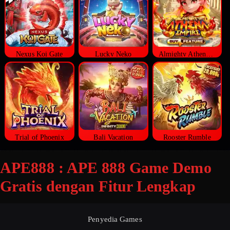
Nexus Koi Gate
Lucky Neko
Almighty Athena Empire
Trial of Phoenix
Bali Vacation
Rooster Rumble
APE888 : APE 888 Game Demo
Gratis dengan Fitur Lengkap
Penyedia Games