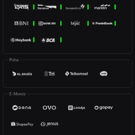
Pulsa
E-Money