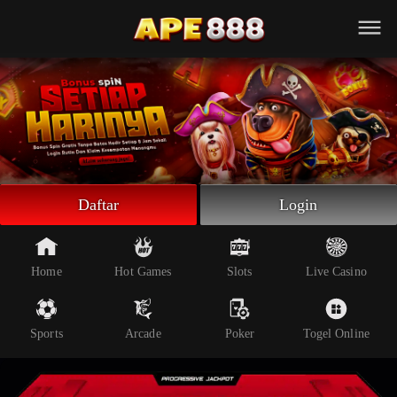
Beranda
Slot Online
Live Casino
Sportsbook
Arcade
Togel Online
Daftar
Login
Poker
Whatsapp
Home
Hot Games
Slots
Live Casino
Telegram
Sports
Arcade
Poker
Togel Online
Livechat