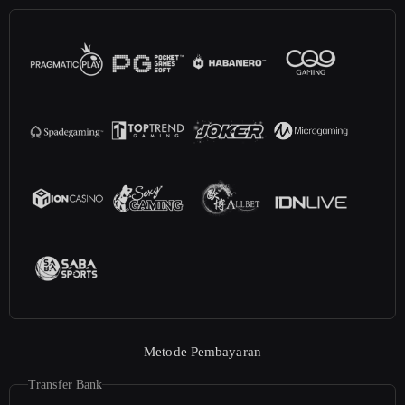
Metode Pembayaran
Transfer Bank