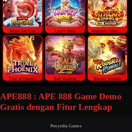
Nexus Koi Gate
Lucky Neko
Almighty Athena Empire
Trial of Phoenix
Bali Vacation
Rooster Rumble
APE888 : APE 888 Game Demo
Gratis dengan Fitur Lengkap
Penyedia Games