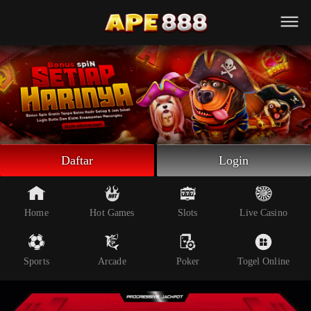
Beranda
Slot Online
Live Casino
Sportsbook
Arcade
Togel Online
Daftar
Login
Poker
Whatsapp
Home
Hot Games
Slots
Live Casino
Telegram
Sports
Arcade
Poker
Togel Online
Livechat