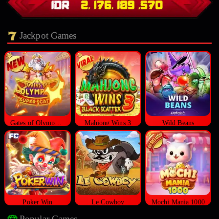
Jackpot Games
Gates of Olympus Super Scatter
Mahjong Wins 3
Wild Beans
Poker Win
Le Cowboy
Mochi Mania 1000
Popular Games