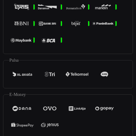
Pulsa
E-Money