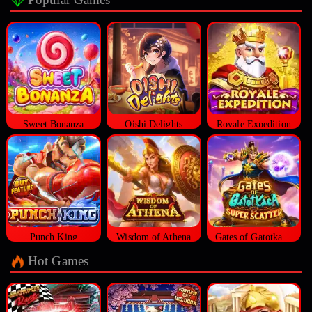
Sweet Bonanza
Oishi Delights
Royale Expedition
Punch King
Wisdom of Athena
Gates of Gatotkaca Super Scatter
Hot Games