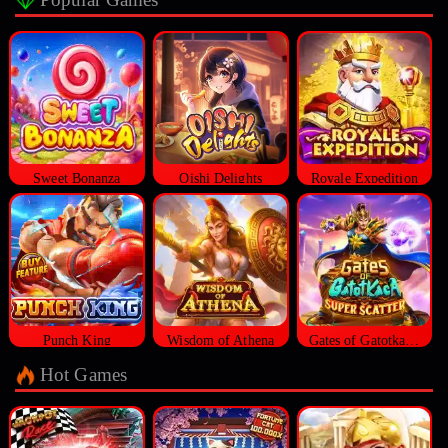
Sweet Bonanza
Oishi Delights
Royale Expedition
Punch King
Wisdom of Athena
Gates of Gatotkaca Super Scatter
Hot Games