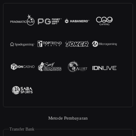
Metode Pembayaran
Transfer Bank