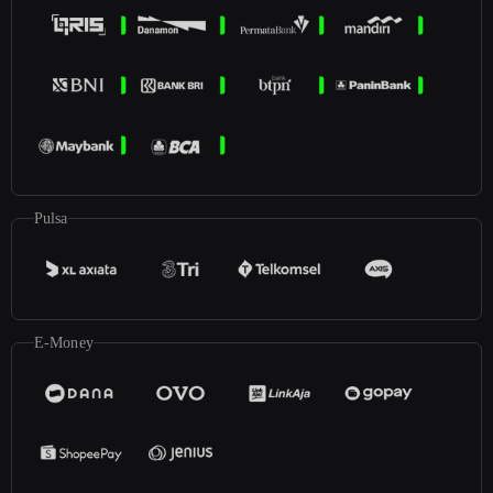
Pulsa
E-Money