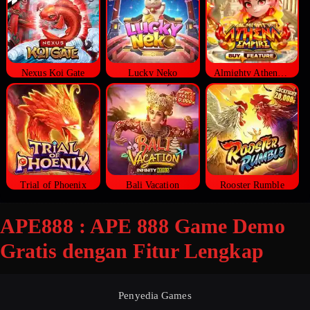
Nexus Koi Gate
Lucky Neko
Almighty Athena Empire
Trial of Phoenix
Bali Vacation
Rooster Rumble
APE888 : APE 888 Game Demo
Gratis dengan Fitur Lengkap
Penyedia Games