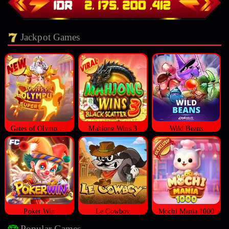
Jackpot Games
Gates of Olympus Super Scatter
Mahjong Wins 3
Wild Beans
Poker Win
Le Cowboy
Mochi Mania 1000
Popular Games