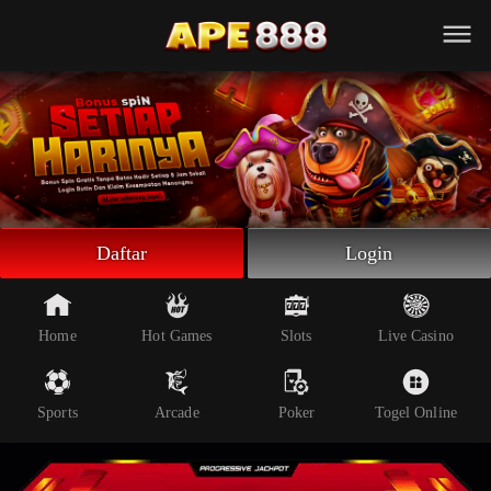
Beranda
Slot Online
Live Casino
Sportsbook
Arcade
Togel Online
Daftar
Login
Poker
Whatsapp
Home
Hot Games
Slots
Live Casino
Telegram
Sports
Arcade
Poker
Togel Online
Livechat