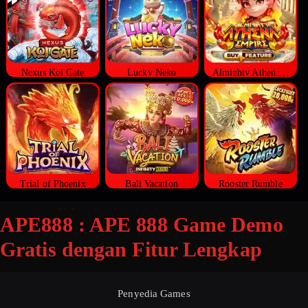
Nexus Koi Gate
Lucky Neko
Almighty Athena Empire
Trial of Phoenix
Bali Vacation
Rooster Rumble
APE888 : APE 888 Game Demo
Gratis dengan Fitur Lengkap
Penyedia Games