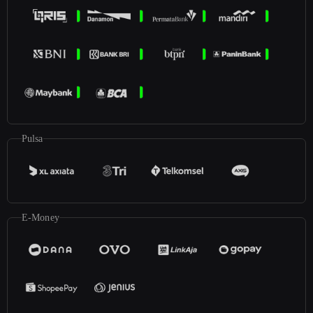
Pulsa
E-Money