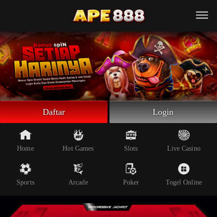
Beranda
Slot Online
Live Casino
Sportsbook
Arcade
Togel Online
Daftar
Login
Poker
Whatsapp
Home
Hot Games
Slots
Live Casino
Telegram
Sports
Arcade
Poker
Togel Online
Livechat