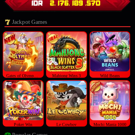
Jackpot Games
Gates of Olympus Super Scatter
Mahjong Wins 3
Wild Beans
Poker Win
Le Cowboy
Mochi Mania 1000
Popular Games