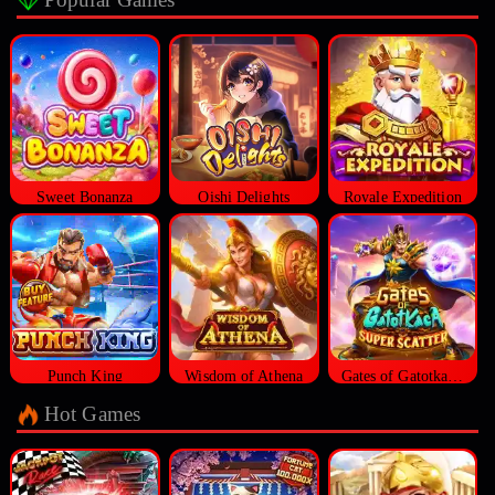
Sweet Bonanza
Oishi Delights
Royale Expedition
Punch King
Wisdom of Athena
Gates of Gatotkaca Super Scatter
Hot Games