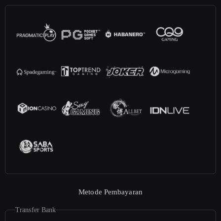
Metode Pembayaran
Transfer Bank