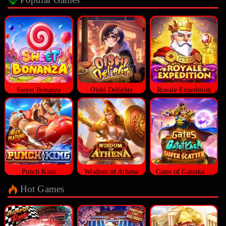
Sweet Bonanza
Oishi Delights
Royale Expedition
Punch King
Wisdom of Athena
Gates of Gatotkaca Super Scatter
Hot Games