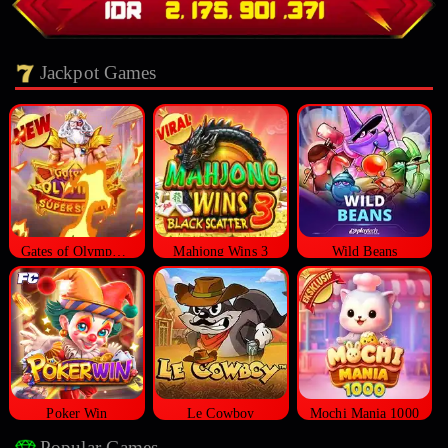
Jackpot Games
Gates of Olympus Super Scatter
Mahjong Wins 3
Wild Beans
Poker Win
Le Cowboy
Mochi Mania 1000
Popular Games