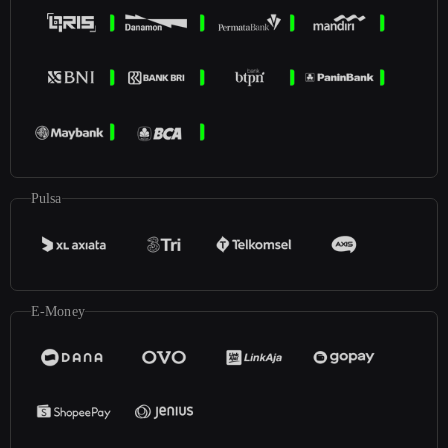
Pulsa
E-Money