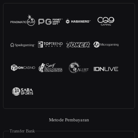
Metode Pembayaran
Transfer Bank