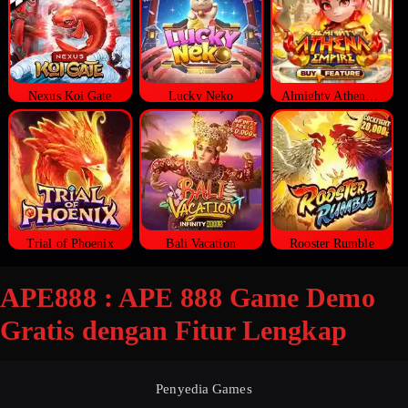
Nexus Koi Gate
Lucky Neko
Almighty Athena Empire
Trial of Phoenix
Bali Vacation
Rooster Rumble
APE888 : APE 888 Game Demo
Gratis dengan Fitur Lengkap
Penyedia Games