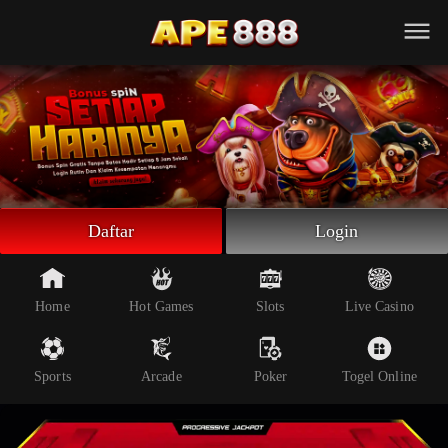
Beranda
Slot Online
Live Casino
Sportsbook
Arcade
Togel Online
Daftar
Login
Poker
Whatsapp
Home
Hot Games
Slots
Live Casino
Telegram
Sports
Arcade
Poker
Togel Online
Livechat