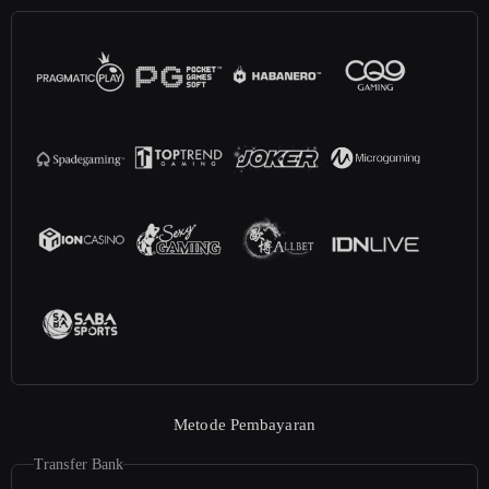
Metode Pembayaran
Transfer Bank