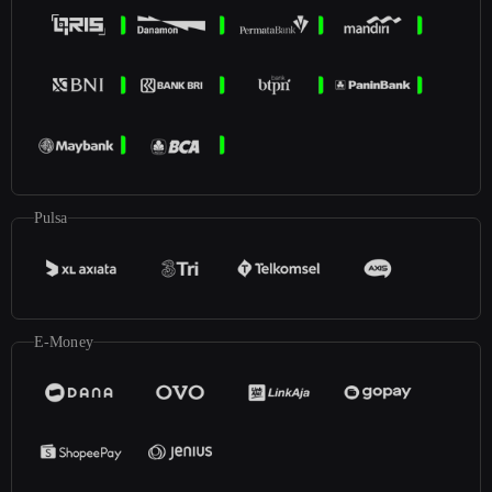
Pulsa
E-Money