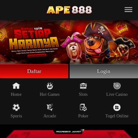
Beranda
Slot Online
Live Casino
Sportsbook
Arcade
Togel Online
Daftar
Login
Poker
Whatsapp
Home
Hot Games
Slots
Live Casino
Telegram
Sports
Arcade
Poker
Togel Online
Livechat