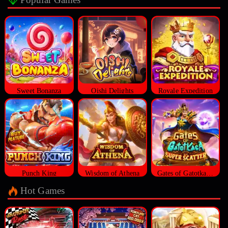
Sweet Bonanza
Oishi Delights
Royale Expedition
Punch King
Wisdom of Athena
Gates of Gatotkaca Super Scatter
Hot Games