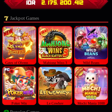
Jackpot Games
Gates of Olympus Super Scatter
Mahjong Wins 3
Wild Beans
Poker Win
Le Cowboy
Mochi Mania 1000
Popular Games