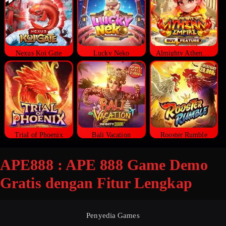
Nexus Koi Gate
Lucky Neko
Almighty Athena Empire
Trial of Phoenix
Bali Vacation
Rooster Rumble
APE888 : APE 888 Game Demo
Gratis dengan Fitur Lengkap
Penyedia Games