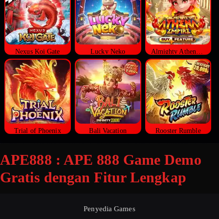
Nexus Koi Gate
Lucky Neko
Almighty Athena Empire
Trial of Phoenix
Bali Vacation
Rooster Rumble
APE888 : APE 888 Game Demo
Gratis dengan Fitur Lengkap
Penyedia Games