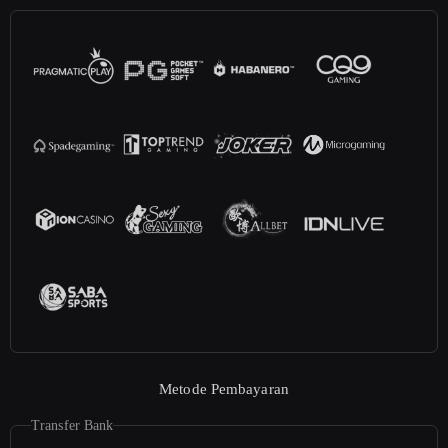
Metode Pembayaran
Transfer Bank