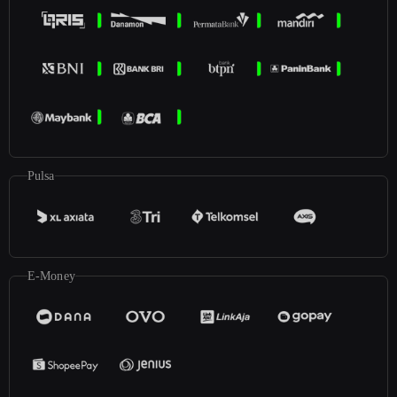
Pulsa
E-Money