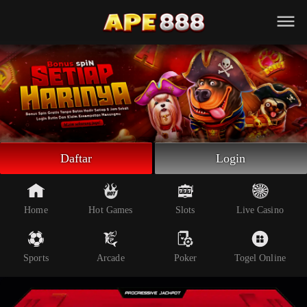
Beranda
Slot Online
Live Casino
Sportsbook
Arcade
Togel Online
Daftar
Login
Poker
Whatsapp
Home
Hot Games
Slots
Live Casino
Telegram
Sports
Arcade
Poker
Togel Online
Livechat