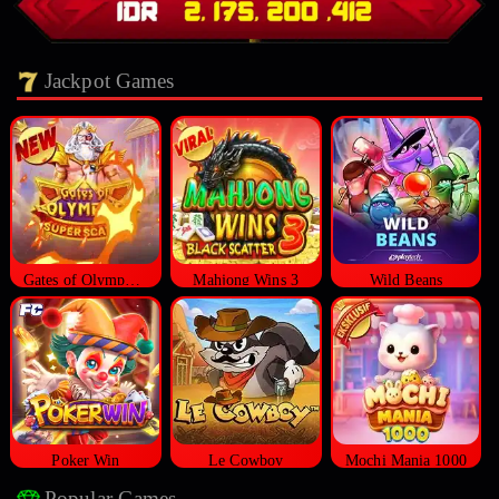
Jackpot Games
Gates of Olympus Super Scatter
Mahjong Wins 3
Wild Beans
Poker Win
Le Cowboy
Mochi Mania 1000
Popular Games