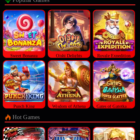
Sweet Bonanza
Oishi Delights
Royale Expedition
Punch King
Wisdom of Athena
Gates of Gatotkaca Super Scatter
Hot Games