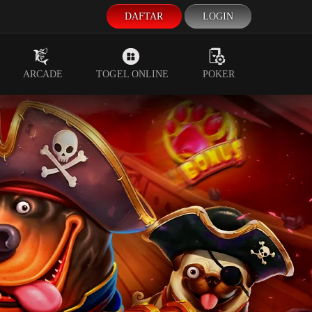
DAFTAR
LOGIN
ARCADE
TOGEL ONLINE
POKER