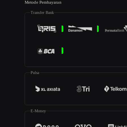
Metode Pembayaran
Transfer Bank
Pulsa
E-Money