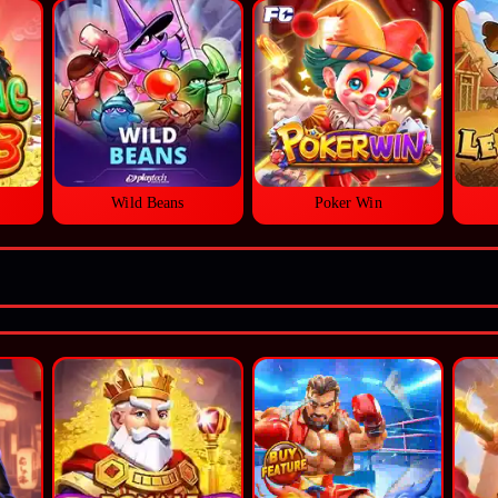
Wild Beans
Poker Win