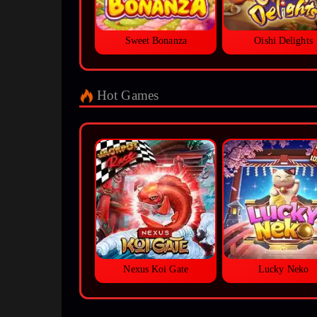
Sweet Bonanza
Oishi Delights
Hot Games
Nexus Koi Gate
Lucky Neko