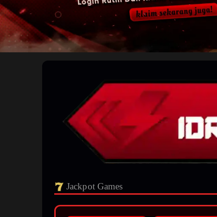
Jackpot Games