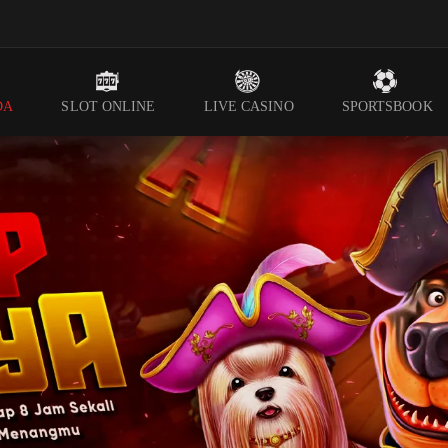
DA
SLOT ONLINE
LIVE CASINO
SPORTSBOOK