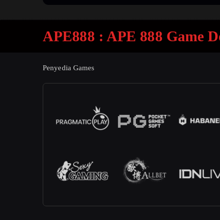
APE888 : APE 888 Game De
Penyedia Games