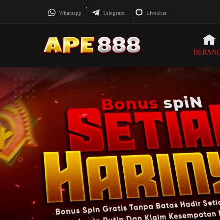
Whatsapp
Telegram
Livechat
BERAN