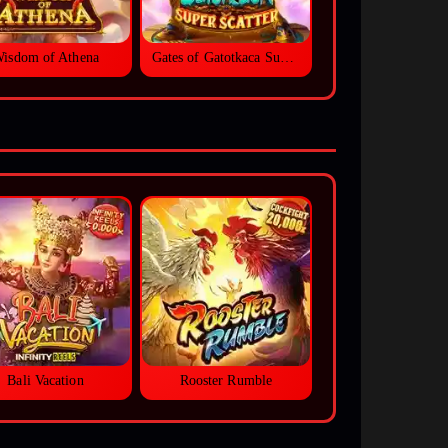
isdom of Athena
Gates of Gatotkaca Super Scatter
Bali Vacation
Rooster Rumble