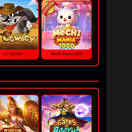
Le Cowboy
Mochi Mania 1000