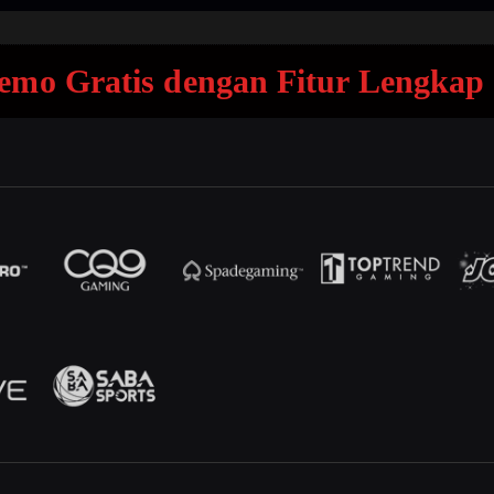
mo Gratis dengan Fitur Lengkap