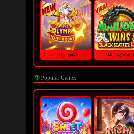
Gates of Olympus Super Scatter
Mahjong Wins 3
Popular Games