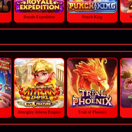
Royale Expedition
Punch King
W
Almighty Athena Empire
Trial of Phoenix