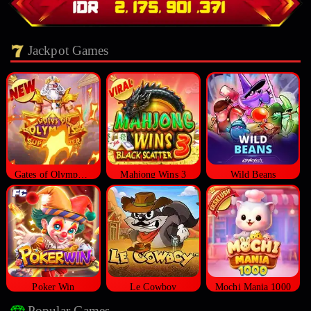
Jackpot Games
Gates of Olympus Super Scatter
Mahjong Wins 3
Wild Beans
Poker Win
Le Cowboy
Mochi Mania 1000
Popular Games