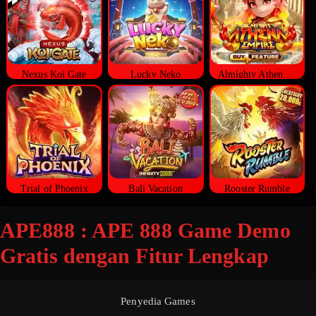
Nexus Koi Gate
Lucky Neko
Almighty Athena Empire
Trial of Phoenix
Bali Vacation
Rooster Rumble
APE888 : APE 888 Game Demo
Gratis dengan Fitur Lengkap
Penyedia Games