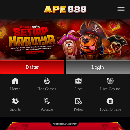
Beranda
Slot Online
Live Casino
Sportsbook
Arcade
Togel Online
Daftar
Login
Poker
Whatsapp
Home
Hot Games
Slots
Live Casino
Telegram
Sports
Arcade
Poker
Togel Online
Livechat