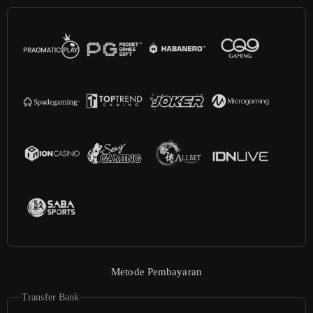
Metode Pembayaran
Transfer Bank