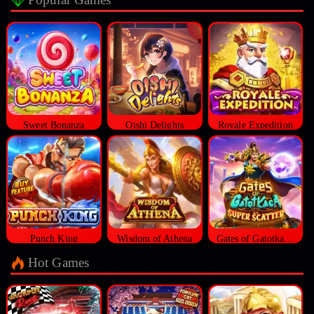
Sweet Bonanza
Oishi Delights
Royale Expedition
Punch King
Wisdom of Athena
Gates of Gatotkaca Super Scatter
Hot Games