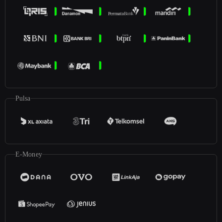
Pulsa
E-Money