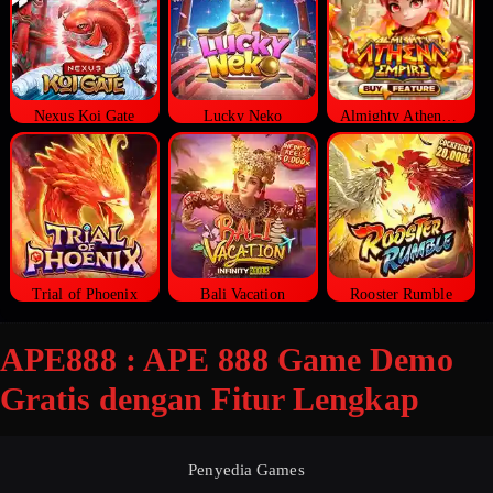
Nexus Koi Gate
Lucky Neko
Almighty Athena Empire
Trial of Phoenix
Bali Vacation
Rooster Rumble
APE888 : APE 888 Game Demo
Gratis dengan Fitur Lengkap
Penyedia Games