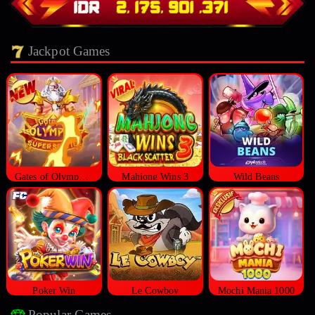
Jackpot Games
Gates of Olympus Super Scatter
Mahjong Wins 3
Wild Beans
Poker Win
Le Cowboy
Mochi Mania 1000
Popular Games