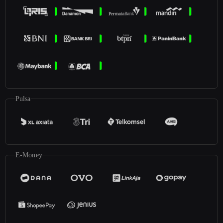
Pulsa
E-Money