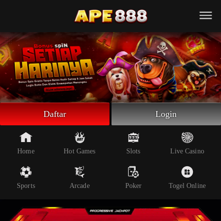
Beranda
Slot Online
Live Casino
Sportsbook
Arcade
Togel Online
Daftar
Login
Poker
Whatsapp
Home
Hot Games
Slots
Live Casino
Telegram
Sports
Arcade
Poker
Togel Online
Livechat