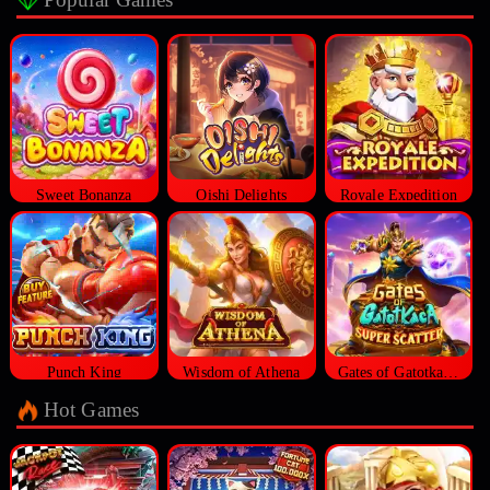
Sweet Bonanza
Oishi Delights
Royale Expedition
Punch King
Wisdom of Athena
Gates of Gatotkaca Super Scatter
Hot Games