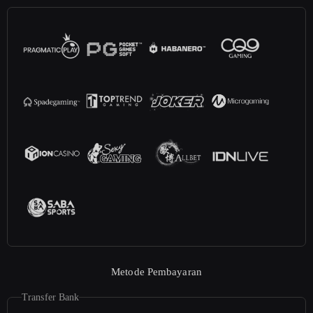
Metode Pembayaran
Transfer Bank