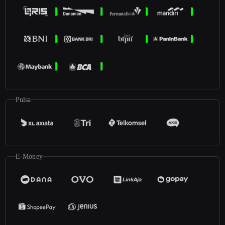
Pulsa
E-Money