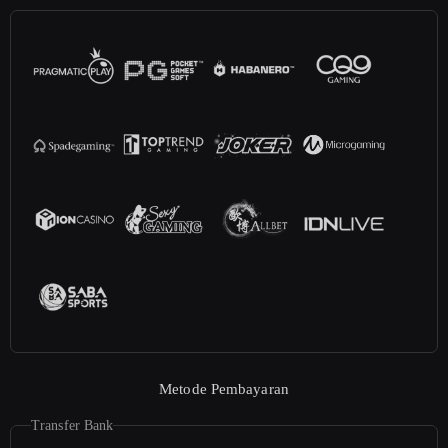
Metode Pembayaran
Transfer Bank