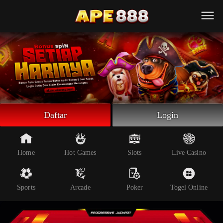
Beranda
Slot Online
Live Casino
Sportsbook
Arcade
Togel Online
Daftar
Login
Poker
Whatsapp
Home
Hot Games
Slots
Live Casino
Telegram
Sports
Arcade
Poker
Togel Online
Livechat