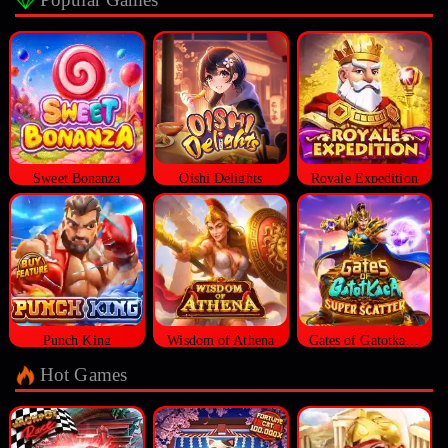
Sweet Bonanza
Oishi Delights
Royale Expedition
Punch King
Wisdom of Athena
Gates of Gatotkaca Super Scatter
Hot Games