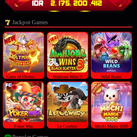
Jackpot Games
Gates of Olympus Super Scatter
Mahjong Wins 3
Wild Beans
Poker Win
Le Cowboy
Mochi Mania 1000
Popular Games