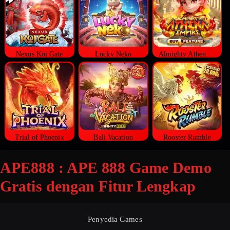
Nexus Koi Gate
Lucky Neko
Almighty Athena Empire
Trial of Phoenix
Bali Vacation
Rooster Rumble
APE888 : APE 888 Game Demo
Gratis dengan Fitur Lengkap
Penyedia Games