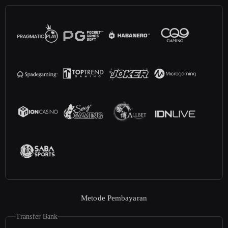
Metode Pembayaran
Transfer Bank