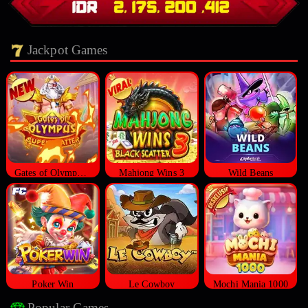
Jackpot Games
Gates of Olympus Super Scatter
Mahjong Wins 3
Wild Beans
Poker Win
Le Cowboy
Mochi Mania 1000
Popular Games