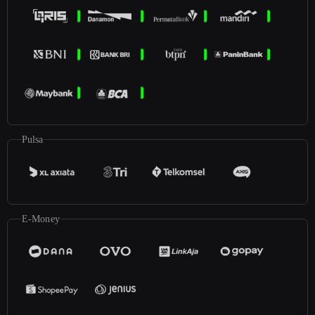
Pulsa
E-Money