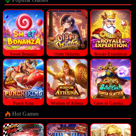
Sweet Bonanza
Oishi Delights
Royale Expedition
Punch King
Wisdom of Athena
Gates of Gatotkaca Super Scatter
Hot Games