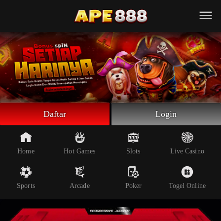
Beranda
Slot Online
Live Casino
Sportsbook
Arcade
Togel Online
Daftar
Login
Poker
Whatsapp
Home
Hot Games
Slots
Live Casino
Telegram
Sports
Arcade
Poker
Togel Online
Livechat