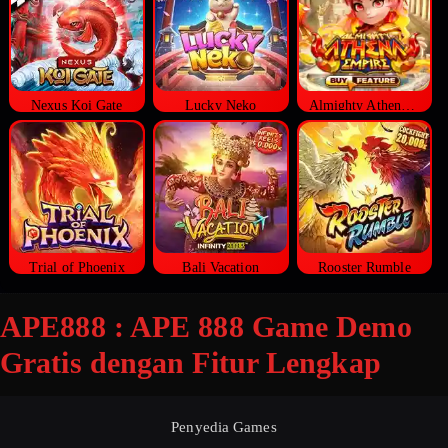
Nexus Koi Gate
Lucky Neko
Almighty Athena Empire
Trial of Phoenix
Bali Vacation
Rooster Rumble
APE888 : APE 888 Game Demo
Gratis dengan Fitur Lengkap
Penyedia Games