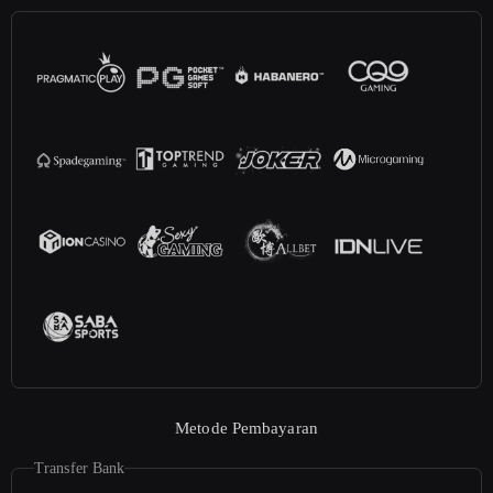
Metode Pembayaran
Transfer Bank