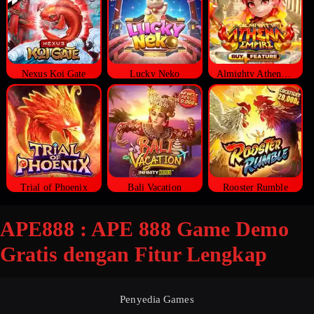
Nexus Koi Gate
Lucky Neko
Almighty Athena Empire
Trial of Phoenix
Bali Vacation
Rooster Rumble
APE888 : APE 888 Game Demo
Gratis dengan Fitur Lengkap
Penyedia Games