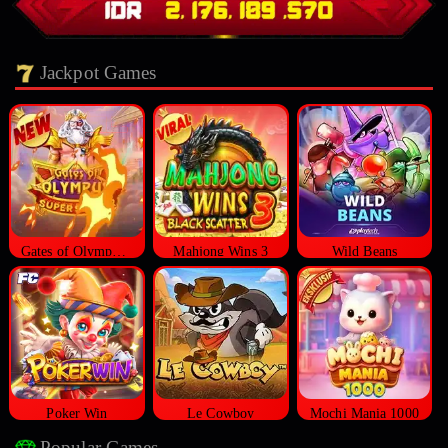
Jackpot Games
Gates of Olympus Super Scatter
Mahjong Wins 3
Wild Beans
Poker Win
Le Cowboy
Mochi Mania 1000
Popular Games