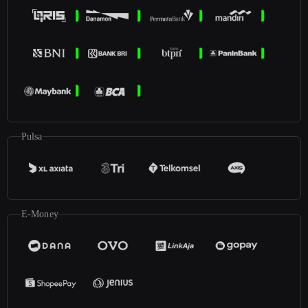
Pulsa
E-Money