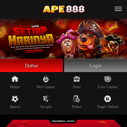
Beranda
Slot Online
Live Casino
Sportsbook
Arcade
Togel Online
Daftar
Login
Poker
Whatsapp
Home
Hot Games
Slots
Live Casino
Telegram
Sports
Arcade
Poker
Togel Online
Livechat