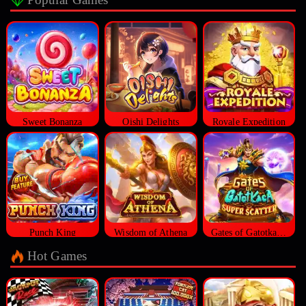
Sweet Bonanza
Oishi Delights
Royale Expedition
Punch King
Wisdom of Athena
Gates of Gatotkaca Super Scatter
Hot Games