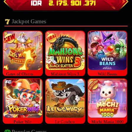
Jackpot Games
Gates of Olympus Super Scatter
Mahjong Wins 3
Wild Beans
Poker Win
Le Cowboy
Mochi Mania 1000
Popular Games