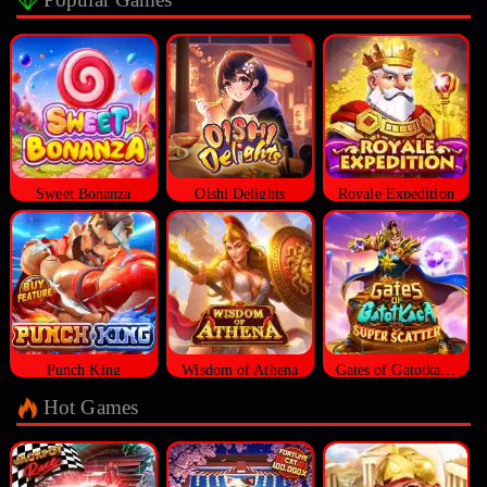
Sweet Bonanza
Oishi Delights
Royale Expedition
Punch King
Wisdom of Athena
Gates of Gatotkaca Super Scatter
Hot Games