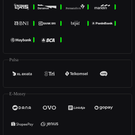
Pulsa
E-Money