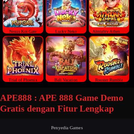
Nexus Koi Gate
Lucky Neko
Almighty Athena Empire
Trial of Phoenix
Bali Vacation
Rooster Rumble
APE888 : APE 888 Game Demo
Gratis dengan Fitur Lengkap
Penyedia Games