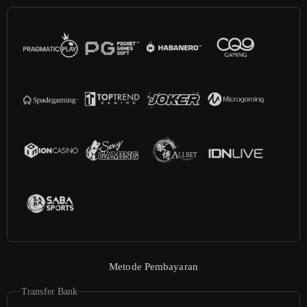
Metode Pembayaran
Transfer Bank