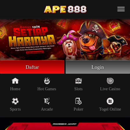
Beranda
Slot Online
Live Casino
Sportsbook
Arcade
Togel Online
Daftar
Login
Poker
Whatsapp
Home
Hot Games
Slots
Live Casino
Telegram
Sports
Arcade
Poker
Togel Online
Livechat