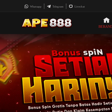
Whatsapp
Telegram
Livechat
BERAN