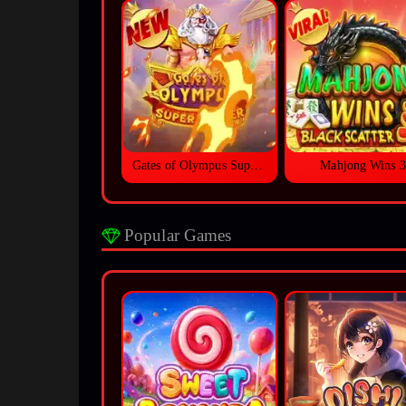
Gates of Olympus Super Scatter
Mahjong Wins 3
Popular Games