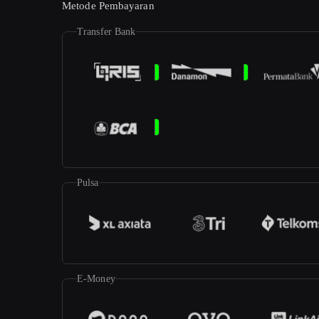
Metode Pembayaran
Transfer Bank
Pulsa
E-Money