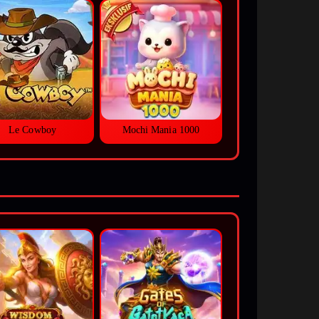
Le Cowboy
Mochi Mania 1000