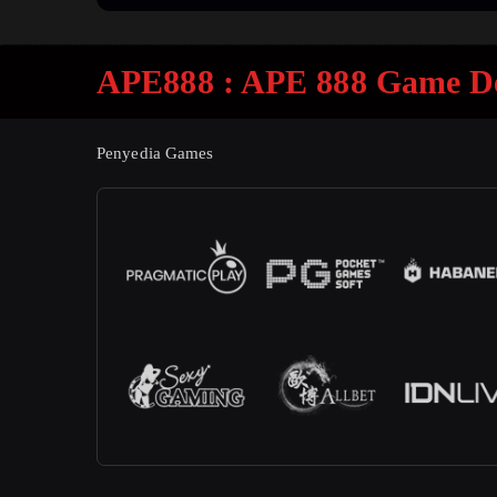
APE888 : APE 888 Game De
Penyedia Games