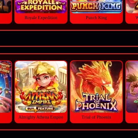
Royale Expedition
Punch King
W
Almighty Athena Empire
Trial of Phoenix