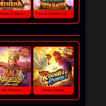
isdom of Athena
Gates of Gatotkaca Super Scatter
Bali Vacation
Rooster Rumble