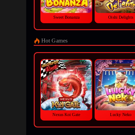
Sweet Bonanza
Oishi Delights
Hot Games
Nexus Koi Gate
Lucky Neko