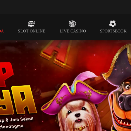
DA
SLOT ONLINE
LIVE CASINO
SPORTSBOOK