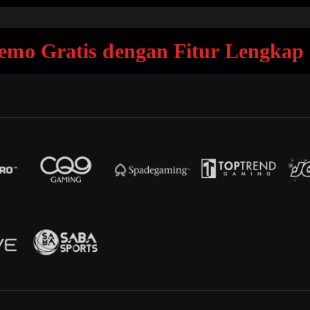
mo Gratis dengan Fitur Lengkap