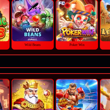
Wild Beans
Poker Win