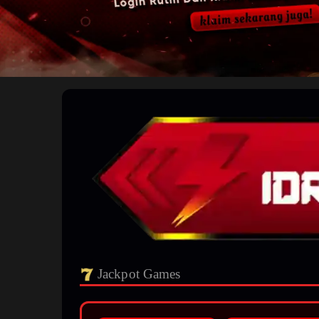
Jackpot Games