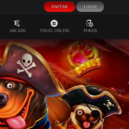
DAFTAR
LOGIN
ARCADE
TOGEL ONLINE
POKER