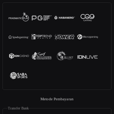
Metode Pembayaran
Transfer Bank