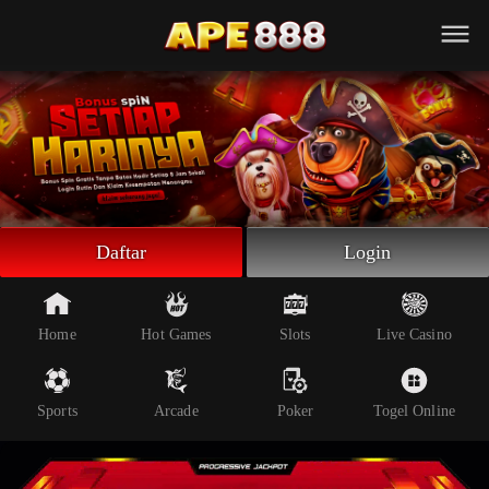
Beranda
Slot Online
Live Casino
Sportsbook
Arcade
Togel Online
Daftar
Login
Poker
Whatsapp
Home
Hot Games
Slots
Live Casino
Telegram
Sports
Arcade
Poker
Togel Online
Livechat