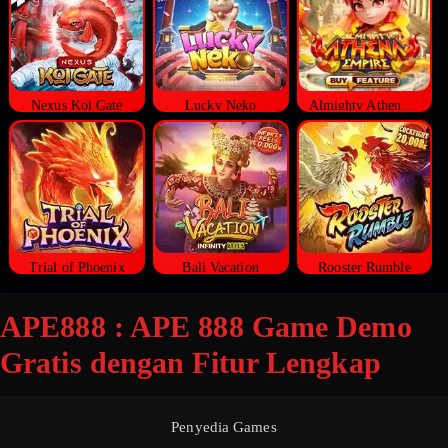
Nexus Koi Gate
Lucky Neko
Almighty Athena Empire
Trial of Phoenix
Bali Vacation
Rooster Rumble
APE888 : APE 888 Game Demo
Gratis dengan Fitur Lengkap
Penyedia Games