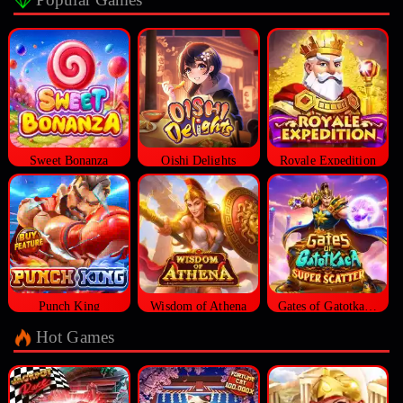
Sweet Bonanza
Oishi Delights
Royale Expedition
Punch King
Wisdom of Athena
Gates of Gatotkaca Super Scatter
Hot Games