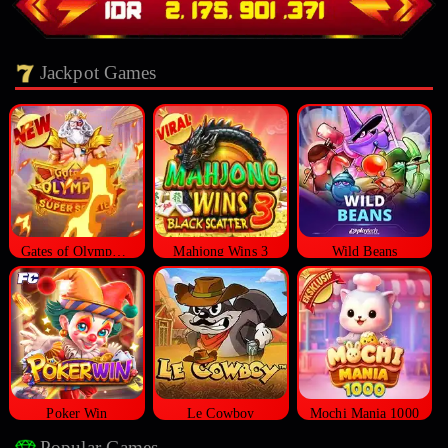
Jackpot Games
Gates of Olympus Super Scatter
Mahjong Wins 3
Wild Beans
Poker Win
Le Cowboy
Mochi Mania 1000
Popular Games