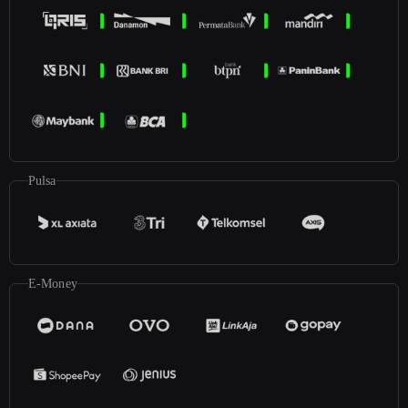
Pulsa
E-Money