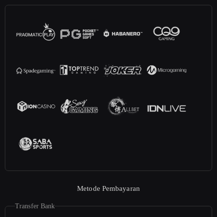
Metode Pembayaran
Transfer Bank