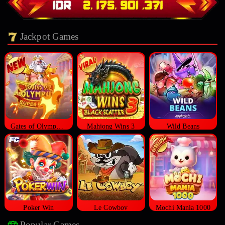
Jackpot Games
Gates of Olympus Super Scatter
Mahjong Wins 3
Wild Beans
Poker Win
Le Cowboy
Mochi Mania 1000
Popular Games