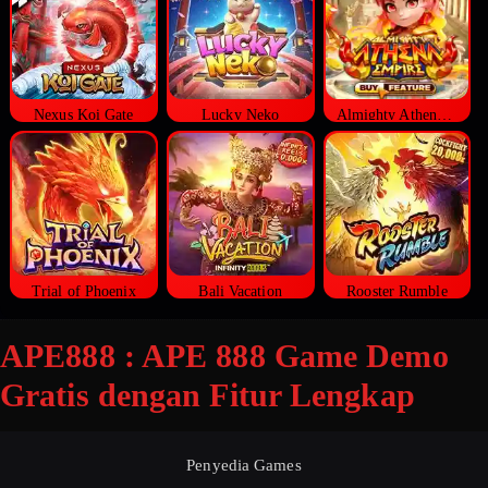
Nexus Koi Gate
Lucky Neko
Almighty Athena Empire
Trial of Phoenix
Bali Vacation
Rooster Rumble
APE888 : APE 888 Game Demo
Gratis dengan Fitur Lengkap
Penyedia Games