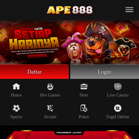
Beranda
Slot Online
Live Casino
Sportsbook
Arcade
Togel Online
Daftar
Login
Poker
Whatsapp
Home
Hot Games
Slots
Live Casino
Telegram
Sports
Arcade
Poker
Togel Online
Livechat