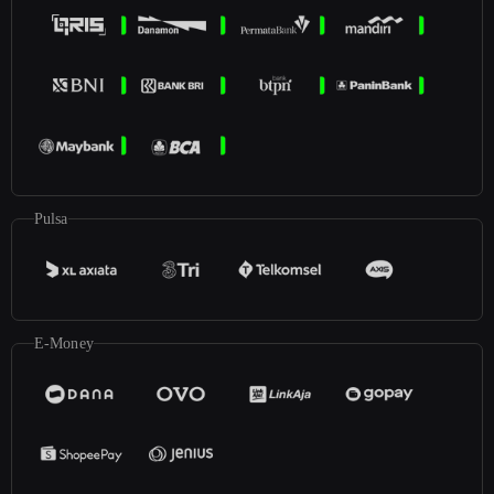
Pulsa
E-Money