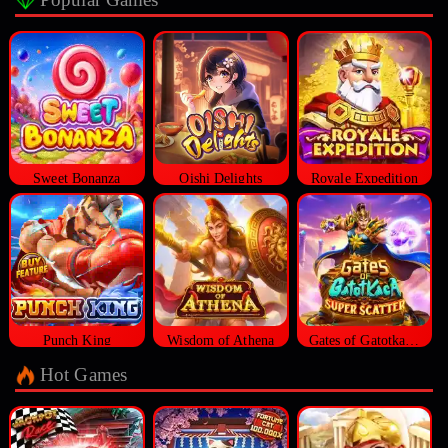
Sweet Bonanza
Oishi Delights
Royale Expedition
Punch King
Wisdom of Athena
Gates of Gatotkaca Super Scatter
Hot Games